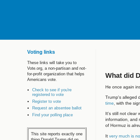
Voting links
These links will take you to
Vote.org, a non-partisan and not-
What did 
for-profit organization that helps
Americans vote.
He once again ins
Check to see if you're
registered to vote
Trump's alleged d
Register to vote
time
, with the si
Request an absentee ballot
It's still not cle
Find your polling place
information, and 
of Hormuz is
alre
This site reports exactly one
It
very much is no
thing Donald Trump did on