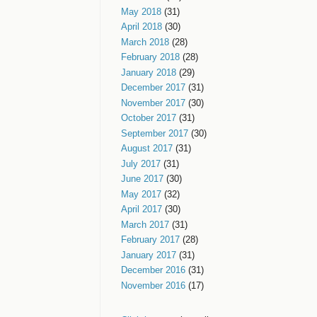
May 2018
(31)
April 2018
(30)
March 2018
(28)
February 2018
(28)
January 2018
(29)
December 2017
(31)
November 2017
(30)
October 2017
(31)
September 2017
(30)
August 2017
(31)
July 2017
(31)
June 2017
(30)
May 2017
(32)
April 2017
(30)
March 2017
(31)
February 2017
(28)
January 2017
(31)
December 2016
(31)
November 2016
(17)