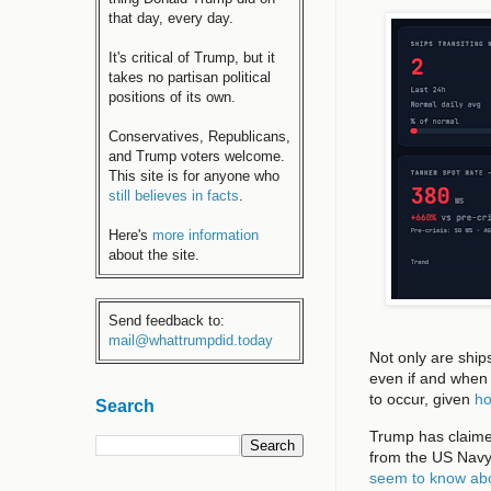
that day, every day.
It's critical of Trump, but it
takes no partisan political
positions of its own.
Conservatives, Republicans,
and Trump voters welcome.
This site is for anyone who
still believes in facts
.
Here's
more information
about the site.
Send feedback to:
mail@whattrumpdid.today
Not only are ship
even if and when 
to occur, given
ho
Search
Trump has claimed
from the US Navy. I
seem to know abo