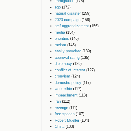
immigration
(175)
ego
(172)
natural disaster
(159)
2020 campaign
(156)
self-aggrandizement
(156)
media
(154)
priorities
(146)
racism
(145)
easily provoked
(139)
approval rating
(135)
diplomacy
(129)
conflict of interest
(127)
cronyism
(124)
domestic policy
(117)
work ethic
(117)
impeachment
(113)
iran
(112)
revenge
(111)
free speech
(107)
Robert Mueller
(104)
China
(103)