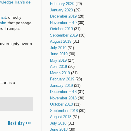
owledge Iran's de
February 2020
(29)
January 2020
(29)
December 2019
(28)
nsit
, directly
November 2019
(30)
laim
that passage
ore Trump's
October 2019
(31)
September 2019
(30)
August 2019
(31)
 sovereignty over a
July 2019
(31)
June 2019
(30)
May 2019
(27)
April 2019
(30)
March 2019
(31)
February 2019
(28)
tart is a
January 2019
(31)
December 2018
(31)
November 2018
(30)
October 2018
(31)
September 2018
(30)
August 2018
(31)
Next day >>>
July 2018
(31)
June 2018
(30)