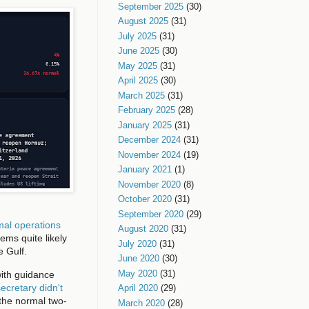
September 2025
(30)
August 2025
(31)
July 2025
(31)
June 2025
(30)
May 2025
(31)
April 2025
(30)
March 2025
(31)
February 2025
(28)
January 2025
(31)
December 2024
(31)
November 2024
(19)
January 2021
(1)
November 2020
(8)
October 2020
(31)
September 2020
(29)
rmal operations
August 2020
(31)
ems quite likely
July 2020
(31)
e Gulf.
June 2020
(30)
May 2020
(31)
with guidance
ecretary didn't
April 2020
(29)
f the normal two-
March 2020
(28)