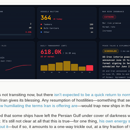
s not transiting now, but there
isn't expected to be a quick return to no
Iran gives its blessing. Any resumption of hostilities—something that se
w humiliating the terms Iran is offering are
—would trap new ships in th
 that some ships have left the Persian Gulf under cover of darkness 
t's still not clear at all that this is true—for one thing,
his own energy s
ut it
—but if so, it amounts to a one-way trickle out, at a tiny fraction o