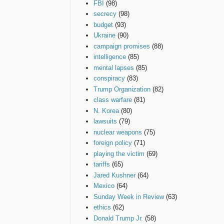
FBI
(98)
secrecy
(98)
budget
(93)
Ukraine
(90)
campaign promises
(88)
intelligence
(85)
mental lapses
(85)
conspiracy
(83)
Trump Organization
(82)
class warfare
(81)
N. Korea
(80)
lawsuits
(79)
nuclear weapons
(75)
foreign policy
(71)
playing the victim
(69)
tariffs
(65)
Jared Kushner
(64)
Mexico
(64)
Sunday Week in Review
(63)
ethics
(62)
Donald Trump Jr.
(58)