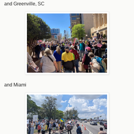
and Greenville, SC
and Miami