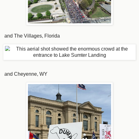
and The Villages, Florida
and Cheyenne, WY