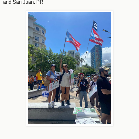
and San Juan, PR