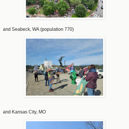
and Seabeck, WA (population 770)
and Kansas City, MO