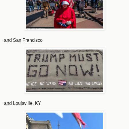
and San Francisco
and Louisville, KY