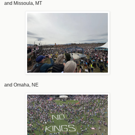
and Missoula, MT
and Omaha, NE