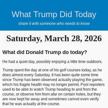
What Trump Did Today
share it with someone who needs to know
Saturday, March 28, 2026
What did Donald Trump do today?
He had a quiet day, possibly enjoying a little time outdoors.
Trump spent the day at one of his golf courses today, as he
does almost every Saturday. It has been quite some time
since Trump has been observed actually playing the game,
which his fragile health may no longer permit. Pool reporters
used to be able to watch Trump heading to and from the
course, or observe him from afar on certain holes, but they
are now kept far away and sometimes cannot even verify
that he was actually at the course.