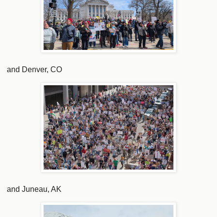
and Denver, CO
and Juneau, AK