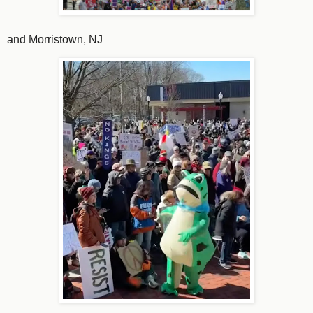
and Morristown, NJ