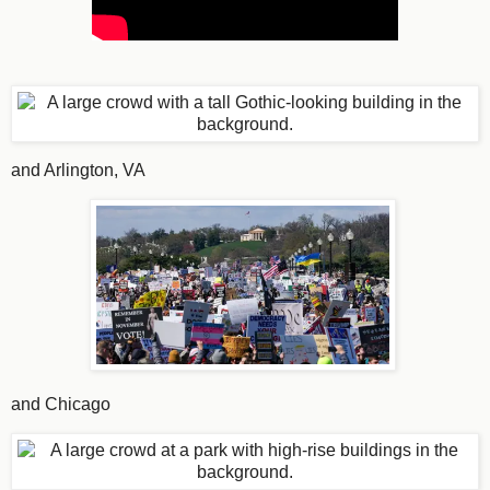
and Arlington, VA
and Chicago