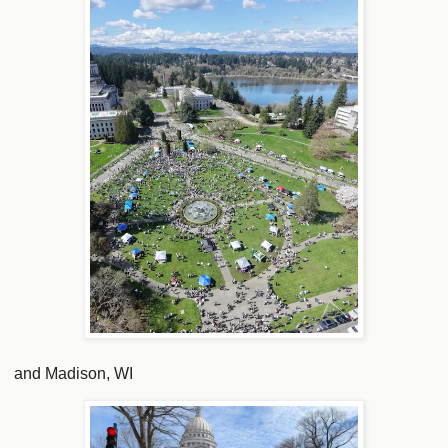
and Madison, WI