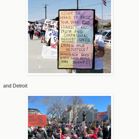
and Detroit