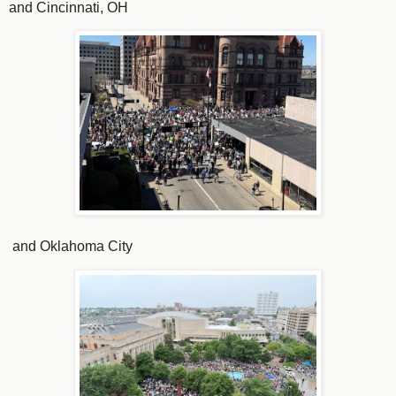
and Cincinnati, OH
and Oklahoma City