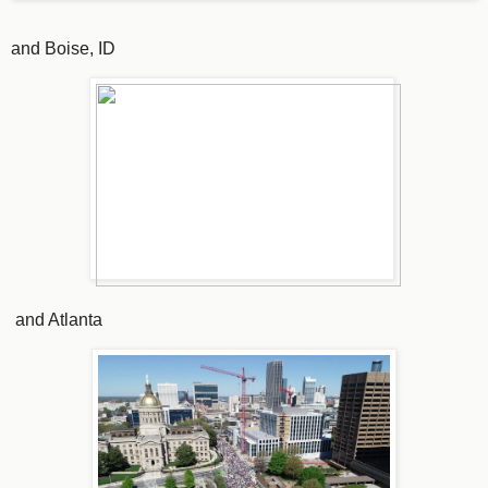
and Boise, ID
and Atlanta