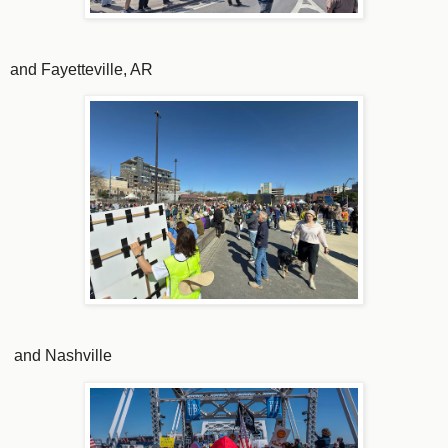
and Fayetteville, AR
and Nashville