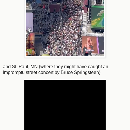
and St. Paul, MN (where they might have caught an
impromptu street concert by Bruce Springsteen)