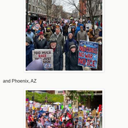
and Phoenix, AZ