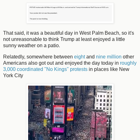
That said, it was a beautiful day in West Palm Beach, so it's
not unreasonable to think Trump at least enjoyed a little
sunny weather on a patio.
Relatedly, somewhere between
eight
and
nine million
other
Americans also got out and enjoyed the day today in
roughly
3,000 coordinated "No Kings" protests
in places like New
York City