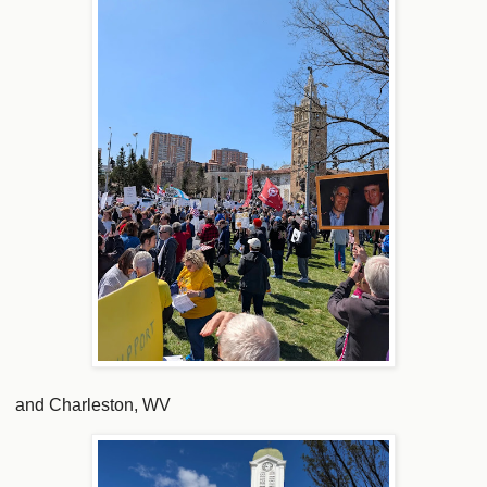
and Charleston, WV