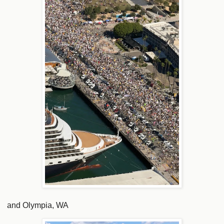
and Olympia, WA