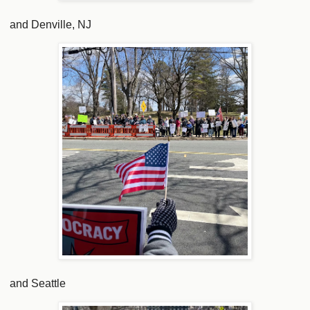
and Denville, NJ
and Seattle