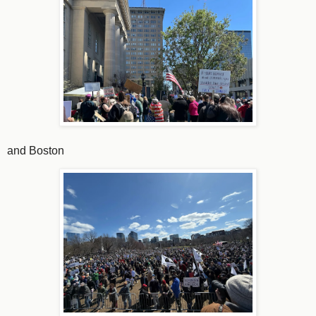
and Boston