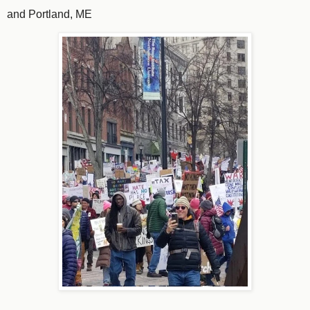
and Portland, ME