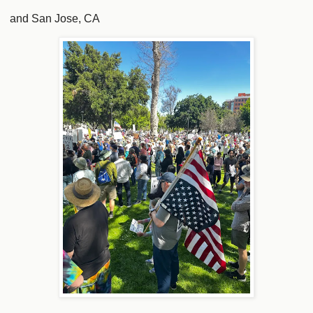
and San Jose, CA