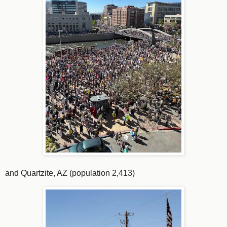
and Quartzite, AZ (population 2,413)