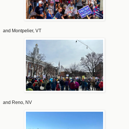
and Montpelier, VT
and Reno, NV