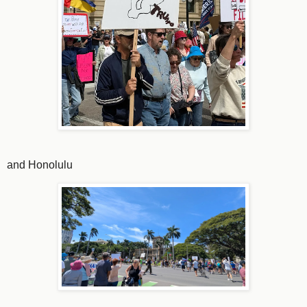
and Honolulu