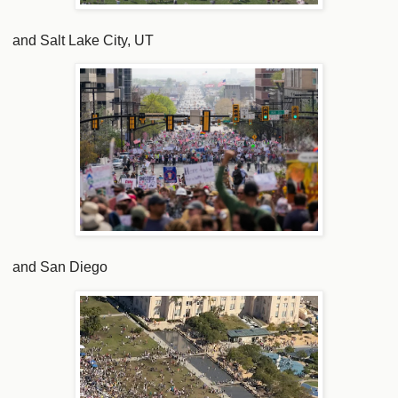
and Salt Lake City, UT
and San Diego