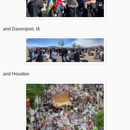
and Davenport, IA
and Houston