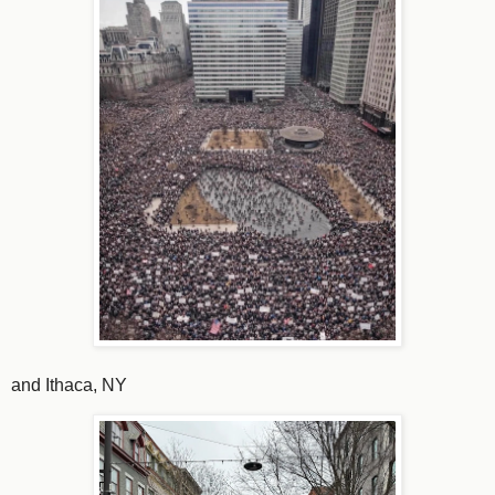
and Ithaca, NY