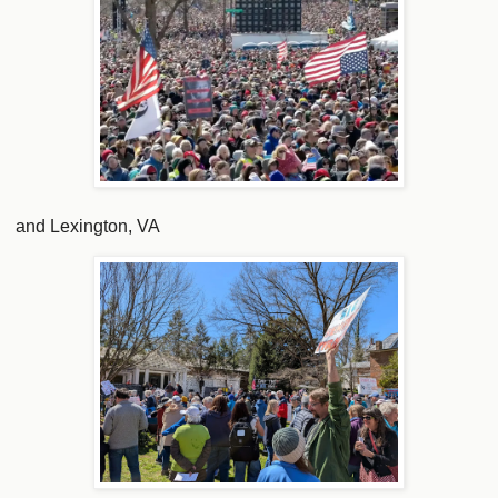
and Lexington, VA