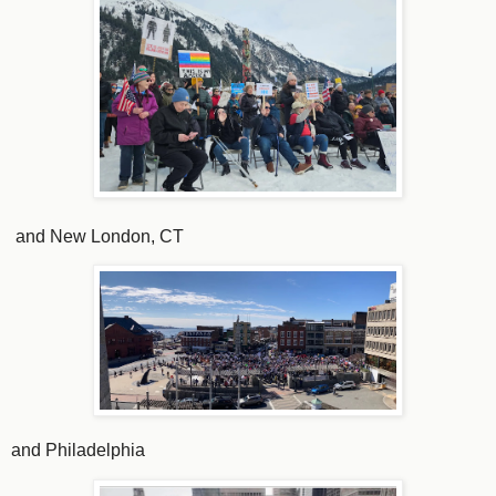
and New London, CT
and Philadelphia