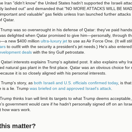
Iran "didn't know" the United States hadn't supported the Israeli atta
lently lashed out" and demanded that "NO MORE ATTACKS WILL BE MA
 important and valuable" gas fields unless Iran launched further attacks
of Qatar.
 Trump was so overwrought in his defense of Qatar: they've paid hands
was delighted when Qatar promised to give him—personally, through the
ols—a new $400 million
ultra-luxury jet
to use as Air Force One. (It will sti
lars
to outfit with the security a president's jet needs.) He's also entered
development deals
with the tiny Gulf petrostate.
o Qatari interests explains Trump's agitated post. It also explains why Ir
ed natural gas plant in the first place. Qatar was an obvious choice for r
ecause it is so closely aligned with his personal interests.
 Trump's story, as
both Israeli and U.S. officials confirmed today
, is tha
e is a lie. Trump
was briefed on and approved Israel's attack
.
 Trump thinks Iran will limit its targets to what Trump deems acceptable,
's government would care if he hadn't personally signed off on an Israel
not how wars work.
his matter?