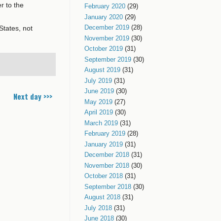
r to the
February 2020
(29)
January 2020
(29)
December 2019
(28)
States, not
November 2019
(30)
October 2019
(31)
September 2019
(30)
August 2019
(31)
July 2019
(31)
June 2019
(30)
Next day >>>
May 2019
(27)
April 2019
(30)
March 2019
(31)
February 2019
(28)
January 2019
(31)
December 2018
(31)
November 2018
(30)
October 2018
(31)
September 2018
(30)
August 2018
(31)
July 2018
(31)
June 2018
(30)