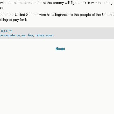
 who doesn't understand that the enemy will fight back in war is a dange
es.
t of the United States owes his allegiance to the people of the United 
lling to pay for it.
t
8:14 PM
,
incompetence
,
iran
,
lies
,
military action
Home