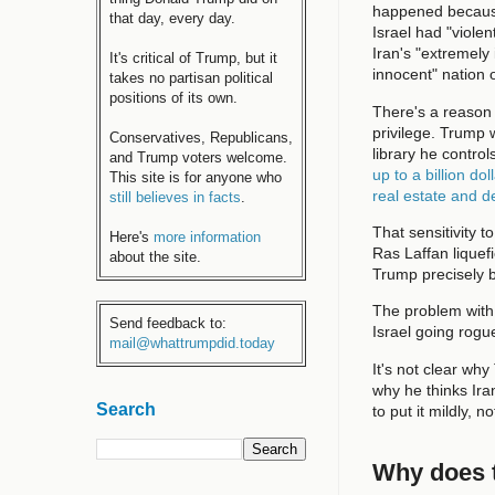
happened because 
that day, every day.
Israel had "vio
Iran's "extremely
It's critical of Trump, but it
innocent" nation 
takes no partisan political
positions of its own.
There's a reason
privilege. Trump 
Conservatives, Republicans,
library he contr
and Trump voters welcome.
up to a billion dol
This site is for anyone who
real estate and 
still believes in facts
.
That sensitivity t
Here's
more information
Ras Laffan liquefi
about the site.
Trump precisely b
The problem with
Send feedback to:
Israel going rogu
mail@whattrumpdid.today
It's not clear why
why he thinks Iran
Search
to put it mildly, 
Why does t