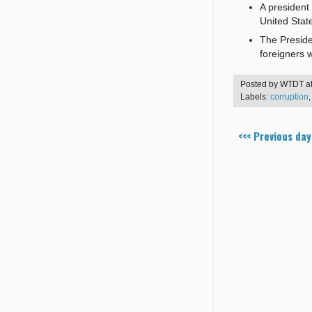
A president
United Stat
The Presiden
foreigners wi
Posted by
WTDT
a
Labels:
corruption
<<< Previous day