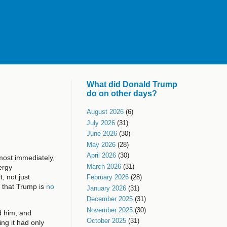
What did Donald Trump
do on other days?
August 2026
(6)
July 2026
(31)
June 2026
(30)
May 2026
(28)
April 2026
(30)
lmost immediately,
March 2026
(31)
ergy
, not just
February 2026
(28)
r that Trump is
no
January 2026
(31)
December 2025
(31)
November 2025
(30)
d him, and
October 2025
(31)
ng it had only