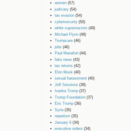
women
(57)
judiciary
(54)
tax evasion
(54)
cybersecurity
(50)
white supremacists
(49)
Michael Flynn
(48)
Trumpcare
(46)
jobs
(46)
Paul Manafort
(44)
fake news
(43)
tax returns
(42)
Elon Musk
(40)
sexual harassment
(40)
Jeff Sessions
(38)
Ivanka Trump
(37)
Trump Foundation
(37)
Eric Trump
(36)
Syria
(35)
nepotism
(35)
January 6
(34)
executive orders
(34)