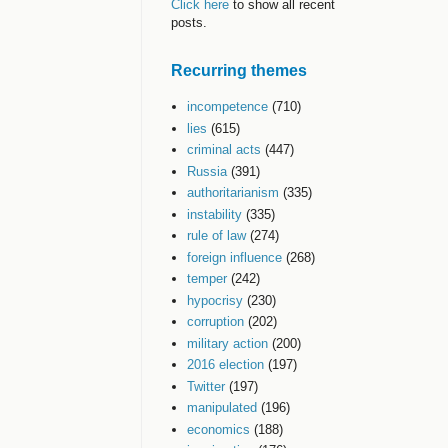
Click here
to show all recent
posts.
Recurring themes
incompetence
(710)
lies
(615)
criminal acts
(447)
Russia
(391)
authoritarianism
(335)
instability
(335)
rule of law
(274)
foreign influence
(268)
temper
(242)
hypocrisy
(230)
corruption
(202)
military action
(200)
2016 election
(197)
Twitter
(197)
manipulated
(196)
economics
(188)