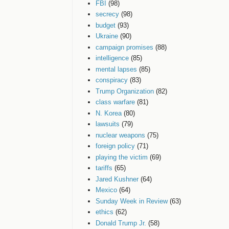
FBI
(98)
secrecy
(98)
budget
(93)
Ukraine
(90)
campaign promises
(88)
intelligence
(85)
mental lapses
(85)
conspiracy
(83)
Trump Organization
(82)
class warfare
(81)
N. Korea
(80)
lawsuits
(79)
nuclear weapons
(75)
foreign policy
(71)
playing the victim
(69)
tariffs
(65)
Jared Kushner
(64)
Mexico
(64)
Sunday Week in Review
(63)
ethics
(62)
Donald Trump Jr.
(58)