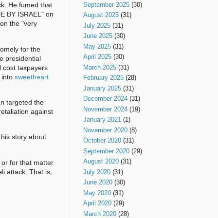
September 2025
(30)
ck. He fumed that
DE BY ISRAEL" on
August 2025
(31)
 on the "very
July 2025
(31)
June 2025
(30)
May 2025
(31)
omely for the
April 2025
(30)
 presidential
ll cost taxpayers
March 2025
(31)
 into
sweetheart
February 2025
(28)
January 2025
(31)
December 2024
(31)
an targeted the
November 2024
(19)
etaliation against
January 2021
(1)
November 2020
(8)
t his story about
October 2020
(31)
September 2020
(29)
August 2020
(31)
 or for that matter
i attack. That is,
July 2020
(31)
June 2020
(30)
May 2020
(31)
April 2020
(29)
March 2020
(28)