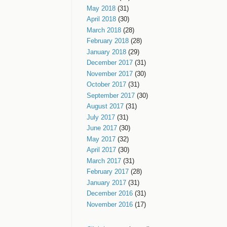
May 2018
(31)
April 2018
(30)
March 2018
(28)
February 2018
(28)
January 2018
(29)
December 2017
(31)
November 2017
(30)
October 2017
(31)
September 2017
(30)
August 2017
(31)
July 2017
(31)
June 2017
(30)
May 2017
(32)
April 2017
(30)
March 2017
(31)
February 2017
(28)
January 2017
(31)
December 2016
(31)
November 2016
(17)