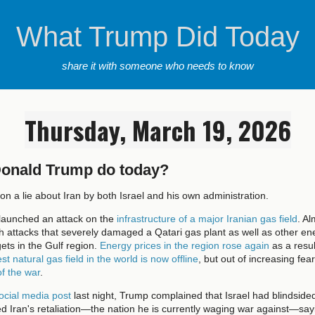
What Trump Did Today
share it with someone who needs to know
Thursday, March 19, 2026
Donald Trump do today?
on a lie about Iran by both Israel and his own administration.
 launched an attack on the
infrastructure of a major Iranian gas field
. A
ith attacks that severely damaged a Qatari gas plant as well as other en
gets in the Gulf region.
Energy prices in the region rose again
as a result
est natural gas field in the world is now offline
, but out of increasing fea
of the war
.
ocial media post
last night, Trump complained that Israel had blindside
d Iran's retaliation—the nation he is currently waging war against—sayi