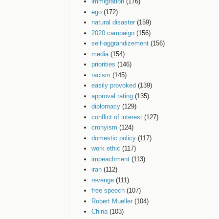
immigration
(176)
ego
(172)
natural disaster
(159)
2020 campaign
(156)
self-aggrandizement
(156)
media
(154)
priorities
(146)
racism
(145)
easily provoked
(139)
approval rating
(135)
diplomacy
(129)
conflict of interest
(127)
cronyism
(124)
domestic policy
(117)
work ethic
(117)
impeachment
(113)
iran
(112)
revenge
(111)
free speech
(107)
Robert Mueller
(104)
China
(103)