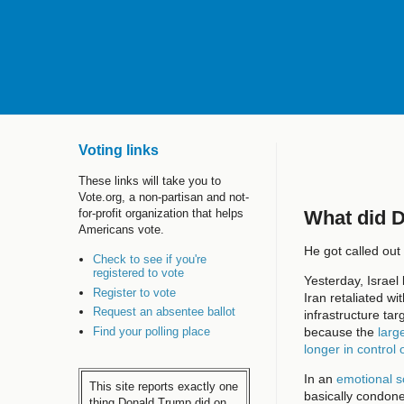
Voting links
These links will take you to
Vote.org, a non-partisan and not-
What did 
for-profit organization that helps
Americans vote.
He got called out 
Check to see if you're
registered to vote
Yesterday, Israel
Register to vote
Iran retaliated w
Request an absentee ballot
infrastructure tar
Find your polling place
because the
larg
longer in control 
In an
emotional s
This site reports exactly one
basically condone
thing Donald Trump did on