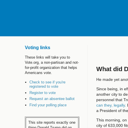
Voting links
These links will take you to
Vote.org, a non-partisan and not-
What did 
for-profit organization that helps
Americans vote.
He made yet anoth
Check to see if you're
registered to vote
Since being, in ef
Register to vote
another city to de
Request an absentee ballot
personnel that T
Find your polling place
can they, legally
.
a President of th
This morning, o
This site reports exactly one
city of 633,000 fi
thing Donald Trump did on