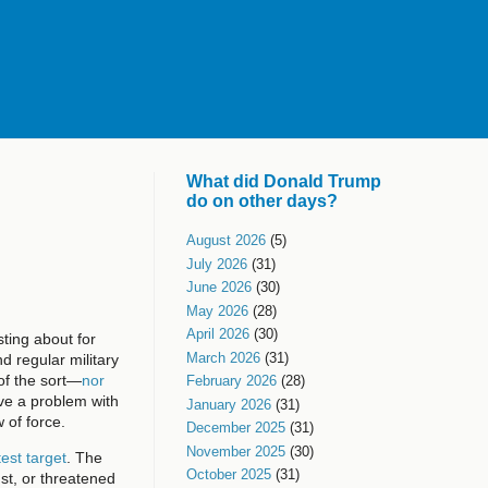
What did Donald Trump
do on other days?
August 2026
(5)
July 2026
(31)
June 2026
(30)
May 2026
(28)
April 2026
(30)
ting about for
March 2026
(31)
nd regular military
of the sort—
nor
February 2026
(28)
ve a problem with
January 2026
(31)
 of force.
December 2025
(31)
November 2025
(30)
est target
. The
October 2025
(31)
nst, or threatened