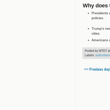
Why does t
Presidents w
policies.
Trump's need
cities.
Americans ar
Posted by
WTDT
a
Labels:
authoritar
<<< Previous day