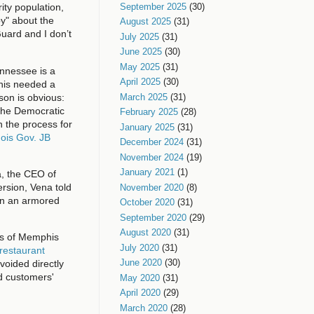
September 2025
(30)
ity population,
y" about the
August 2025
(31)
 Guard and I don’t
July 2025
(31)
June 2025
(30)
May 2025
(31)
ennessee is a
April 2025
(30)
phis needed a
son is obvious:
March 2025
(31)
 the Democratic
February 2025
(28)
in the process for
January 2025
(31)
nois Gov. JB
December 2024
(31)
November 2024
(19)
January 2021
(1)
a, the CEO of
rsion, Vena told
November 2020
(8)
 in an armored
October 2020
(31)
September 2020
(29)
August 2020
(31)
rts of Memphis
July 2020
(31)
 restaurant
June 2020
(30)
voided directly
nd customers'
May 2020
(31)
April 2020
(29)
March 2020
(28)