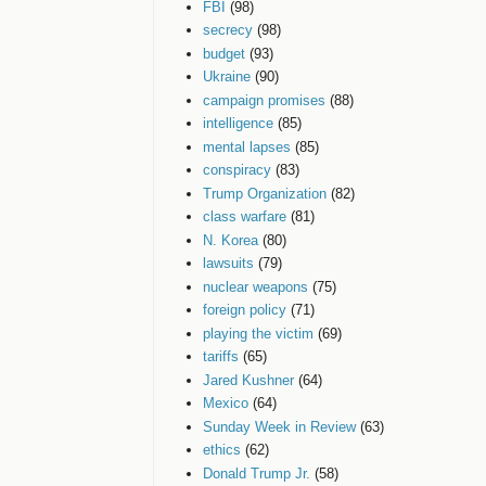
FBI
(98)
secrecy
(98)
budget
(93)
Ukraine
(90)
campaign promises
(88)
intelligence
(85)
mental lapses
(85)
conspiracy
(83)
Trump Organization
(82)
class warfare
(81)
N. Korea
(80)
lawsuits
(79)
nuclear weapons
(75)
foreign policy
(71)
playing the victim
(69)
tariffs
(65)
Jared Kushner
(64)
Mexico
(64)
Sunday Week in Review
(63)
ethics
(62)
Donald Trump Jr.
(58)