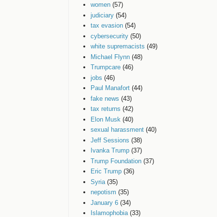
women
(57)
judiciary
(54)
tax evasion
(54)
cybersecurity
(50)
white supremacists
(49)
Michael Flynn
(48)
Trumpcare
(46)
jobs
(46)
Paul Manafort
(44)
fake news
(43)
tax returns
(42)
Elon Musk
(40)
sexual harassment
(40)
Jeff Sessions
(38)
Ivanka Trump
(37)
Trump Foundation
(37)
Eric Trump
(36)
Syria
(35)
nepotism
(35)
January 6
(34)
Islamophobia
(33)