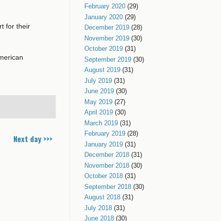
February 2020
(29)
January 2020
(29)
 for their
December 2019
(28)
November 2019
(30)
October 2019
(31)
American
September 2019
(30)
August 2019
(31)
July 2019
(31)
June 2019
(30)
May 2019
(27)
April 2019
(30)
March 2019
(31)
February 2019
(28)
Next day >>>
January 2019
(31)
December 2018
(31)
November 2018
(30)
October 2018
(31)
September 2018
(30)
August 2018
(31)
July 2018
(31)
June 2018
(30)