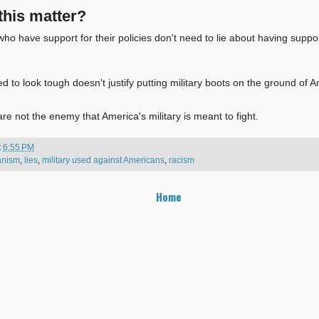
his matter?
ho have support for their policies don't need to lie about having support
 to look tough doesn't justify putting military boots on the ground of 
e not the enemy that America's military is meant to fight.
t
6:55 PM
ianism
,
lies
,
military used against Americans
,
racism
Home