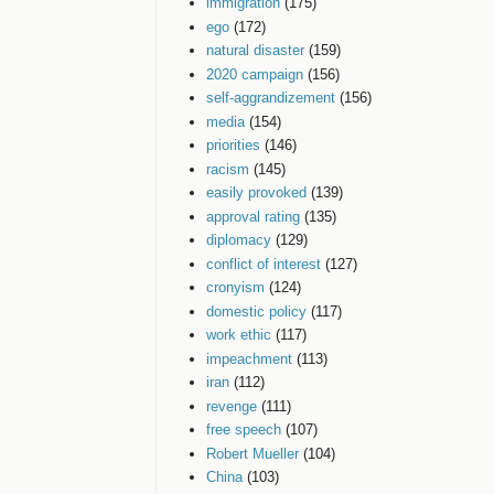
immigration
(175)
ego
(172)
natural disaster
(159)
2020 campaign
(156)
self-aggrandizement
(156)
media
(154)
priorities
(146)
racism
(145)
easily provoked
(139)
approval rating
(135)
diplomacy
(129)
conflict of interest
(127)
cronyism
(124)
domestic policy
(117)
work ethic
(117)
impeachment
(113)
iran
(112)
revenge
(111)
free speech
(107)
Robert Mueller
(104)
China
(103)