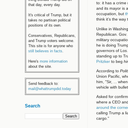
to: it has a crime
that day, every day.
and its mayor is
occupation, but
t
It's critical of Trump, but it
think it’s the way
takes no partisan political
positions of its own.
Unlike in Washing
Republican. Gov. 
Conservatives, Republicans,
military occupati
and Trump voters welcome.
he is doing Trump
This site is for anyone who
governors of Los
still believes in facts
.
standing up to Tr
Pritzker
to beg
h
Here's
more information
about the site.
According to
Poli
Union Pacific, wh
him, "Sir, ... whe
Send feedback to:
vehicle with bulle
mail@whattrumpdid.today
Asked for confirm
where a CEO and
Search
around the corne
calling Trump a l
cargo."