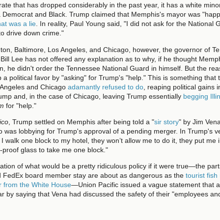
 rate that has dropped considerably in the past year, it has a white minor
 a Democrat and Black. Trump claimed that Memphis's mayor was "happ
hat was a lie
. In reality, Paul Young said, "I did not ask for the National
 to drive down crime."
ton, Baltimore, Los Angeles, and Chicago, however, the governor of T
Bill Lee has not offered any explanation as to why, if he thought Mem
on, he didn't order the Tennessee National Guard in himself. But the rea
 a political favor by "asking" for Trump's "help." This is something that
 Angeles and Chicago
adamantly refused to do
, reaping political gains 
ump and, in the case of Chicago, leaving Trump essentially
begging Illi
im
for "help."
tico
, Trump settled on Memphis after being told a "
sir story
" by Jim Ven
o was lobbying for Trump's approval of a pending merger. In Trump's ve
n I walk one block to my hotel, they won’t allow me to do it, they put me
t-proof glass to take me one block."
ation of what would be a pretty ridiculous policy if it were true—the pa
 FedEx board member stay are about as dangerous as the
tourist fish
r from the White House
—Union Pacific issued a vague statement that a
iar by saying that Vena had discussed the safety of their "employees a