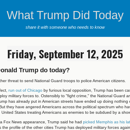
What Trump Did Today
share it with someone who needs to know
Friday, September 12, 2025
Donald Trump do today?
er threat to send National Guard troops to police American citizens.
fect,
run out of Chicago
by furious local opposition, Trump has been cas
ploy military forces to. Ostensibly to "fight crime," the National Guard a
rump has already put in American streets have ended up doing nothing 
 But they have angered Americans across the political spectrum who ha
e United States treating Americans as enemies to be subdued by a show
n a Fox News appearance, Trump said he had
picked Memphis as his lat
ts the profile of the other cities Trump has deployed military forces agai