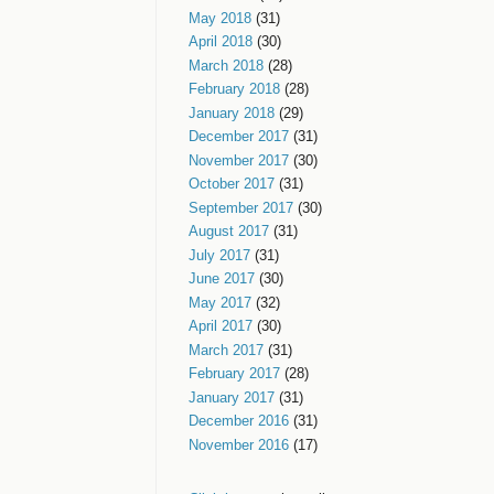
May 2018
(31)
April 2018
(30)
March 2018
(28)
February 2018
(28)
January 2018
(29)
December 2017
(31)
November 2017
(30)
October 2017
(31)
September 2017
(30)
August 2017
(31)
July 2017
(31)
June 2017
(30)
May 2017
(32)
April 2017
(30)
March 2017
(31)
February 2017
(28)
January 2017
(31)
December 2016
(31)
November 2016
(17)