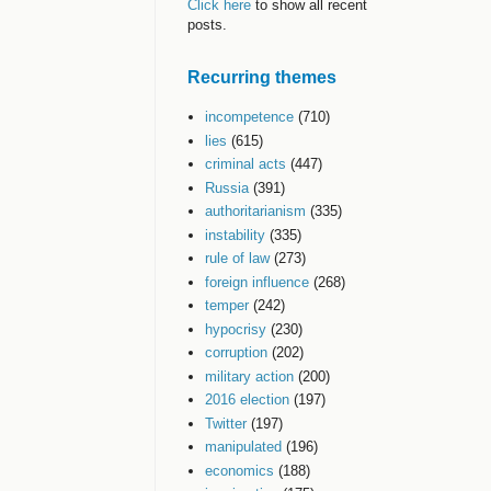
Click here
to show all recent
posts.
Recurring themes
incompetence
(710)
lies
(615)
criminal acts
(447)
Russia
(391)
authoritarianism
(335)
instability
(335)
rule of law
(273)
foreign influence
(268)
temper
(242)
hypocrisy
(230)
corruption
(202)
military action
(200)
2016 election
(197)
Twitter
(197)
manipulated
(196)
economics
(188)