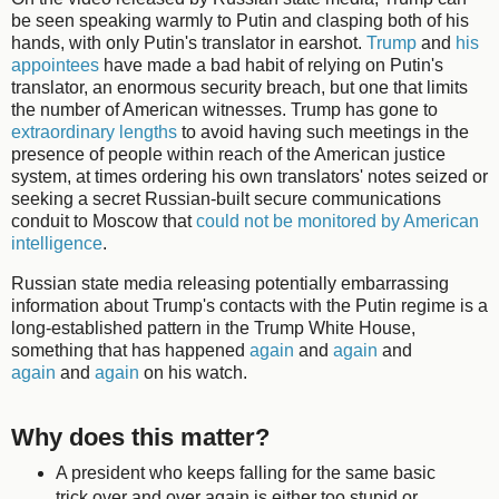
be seen speaking warmly to Putin and clasping both of his
hands, with only Putin's translator in earshot.
Trump
and
his
appointees
have made a bad habit of relying on Putin's
translator, an enormous security breach, but one that limits
the number of American witnesses. Trump has gone to
extraordinary lengths
to avoid having such meetings in the
presence of people within reach of the American justice
system, at times ordering his own translators' notes seized or
seeking a secret Russian-built secure communications
conduit to Moscow that
could not be monitored by American
intelligence
.
Russian state media releasing potentially embarrassing
information about Trump's contacts with the Putin regime is a
long-established pattern in the Trump White House,
something that has happened
again
and
again
and
again
and
again
on his watch.
Why does this matter?
A president who keeps falling for the same basic
trick over and over again is either too stupid or