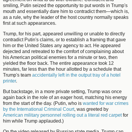
smiling, Putin seized the opportunity to put words in Trump's
mouth and essentially dare him to contradict them—which is,
as a rule, why the leader of the host country normally speaks
first at such appearances.
Trump, for his part, appeared unwilling or unable to directly
contradict Putin's claims, or to establish a framing that gave
him or the United States any agency to act. He appeared
dejected and retreated to the comfort of complaining about
his American political enemies for a minute or two, then
yielded the floor back. The entire appearance took 12
minutes, far less than the hour allotted by a schedule that
Trump's team
accidentally left in the output tray of a hotel
printer
.
But backstage, in a more private setting, Trump was once
again back in the role of an eager host, matching his energy
from the start of the day. (Putin, who is
wanted for war crimes
by the International Criminal Court
, was greeted by
American military personnel rolling out a literal red carpet
for
him while Trump applauded.)
On the video released by Russian state media, Trump can