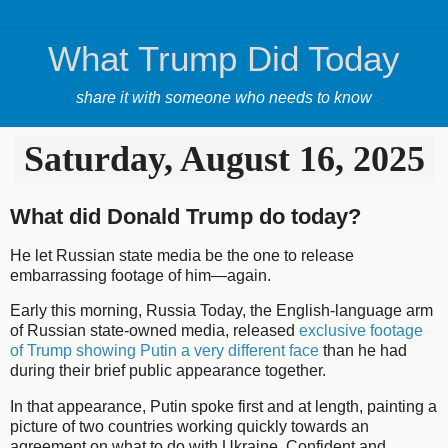
What Trump Did Today
share it with someone who needs to know
Saturday, August 16, 2025
What did Donald Trump do today?
He let Russian state media be the one to release
embarrassing footage of him—again.
Early this morning, Russia Today, the English-language arm
of Russian state-owned media, released
exclusive footage
of Trump showing Putin a very different face
than he had
during their brief public appearance together.
In that appearance, Putin spoke first and at length, painting a
picture of two countries working quickly towards an
agreement on what to do with Ukraine. Confident and