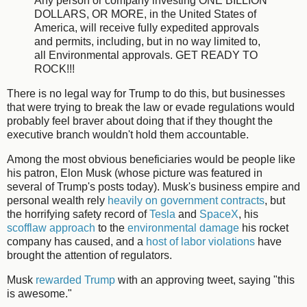
Any person or company investing ONE BILLION
DOLLARS, OR MORE, in the United States of
America, will receive fully expedited approvals
and permits, including, but in no way limited to,
all Environmental approvals. GET READY TO
ROCK!!!
There is no legal way for Trump to do this, but businesses
that were trying to break the law or evade regulations would
probably feel braver about doing that if they thought the
executive branch wouldn't hold them accountable.
Among the most obvious beneficiaries would be people like
his patron, Elon Musk (whose picture was featured in
several of Trump's posts today). Musk's business empire and
personal wealth rely
heavily on government contracts
, but
the horrifying safety record of
Tesla
and
SpaceX
, his
scofflaw approach
to the
environmental damage
his rocket
company has caused, and a
host
of
labor
violations
have
brought the attention of regulators.
Musk
rewarded Trump
with an approving tweet, saying "this
is awesome."