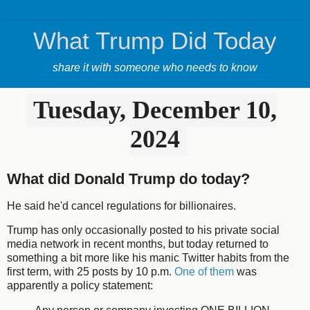
What Trump Did Today
share it with someone who needs to know
Tuesday, December 10,
2024
What did Donald Trump do today?
He said he'd cancel regulations for billionaires.
Trump has only occasionally posted to his private social
media network in recent months, but today returned to
something a bit more like his manic Twitter habits from the
first term, with 25 posts by 10 p.m.
One of them
was
apparently a policy statement: