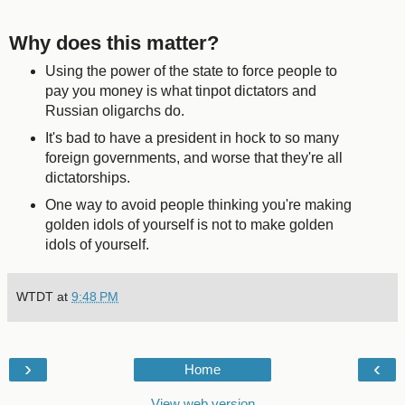
Why does this matter?
Using the power of the state to force people to
pay you money is what tinpot dictators and
Russian oligarchs do.
It's bad to have a president in hock to so many
foreign governments, and worse that they're all
dictatorships.
One way to avoid people thinking you're making
golden idols of yourself is not to make golden
idols of yourself.
WTDT
at
9:48 PM
›
‹
Home
View web version