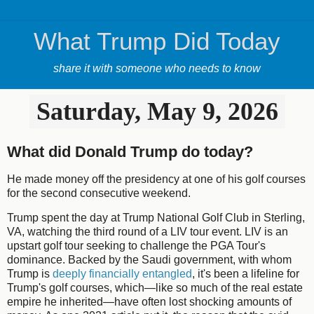
What Trump Did Today
share it with someone who needs to know
Saturday, May 9, 2026
What did Donald Trump do today?
He made money off the presidency at one of his golf courses
for the second consecutive weekend.
Trump spent the day at Trump National Golf Club in Sterling,
VA, watching the third round of a LIV tour event. LIV is an
upstart golf tour seeking to challenge the PGA Tour's
dominance. Backed by the Saudi government, with whom
Trump is
deeply financially entangled
, it's been a lifeline for
Trump's golf courses, which—like so much of the real estate
empire he inherited—have often lost shocking amounts of