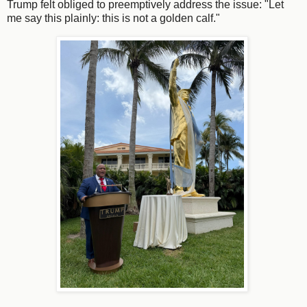
Trump felt obliged to preemptively address the issue: "Let
me say this plainly: this is not a golden calf."