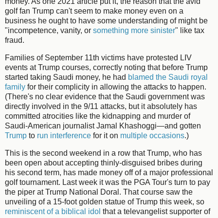
money. As one 2021 article put it, the reason that the avid
golf fan Trump can't seem to make money even on a
business he ought to have some understanding of might be
"incompetence, vanity, or
something more sinister
" like tax
fraud.
Families of September 11th victims have protested LIV
events at Trump courses, correctly noting that before Trump
started taking Saudi money, he had
blamed the Saudi royal
family
for their complicity in allowing the attacks to happen.
(There's no clear evidence that the Saudi government was
directly involved in the 9/11 attacks, but it absolutely has
committed atrocities like the kidnapping and murder of
Saudi-American journalist Jamal Khashoggi—and gotten
Trump
to
run interference
for it on
multiple occasions
.)
This is the second weekend in a row that Trump, who has
been open about accepting thinly-disguised bribes during
his second term, has made money off of a major professional
golf tournament. Last week it was the PGA Tour's turn to pay
the piper at Trump National Doral. That course saw the
unveiling of a 15-foot golden statue of Trump this week, so
reminiscent of a biblical idol
that a televangelist supporter of