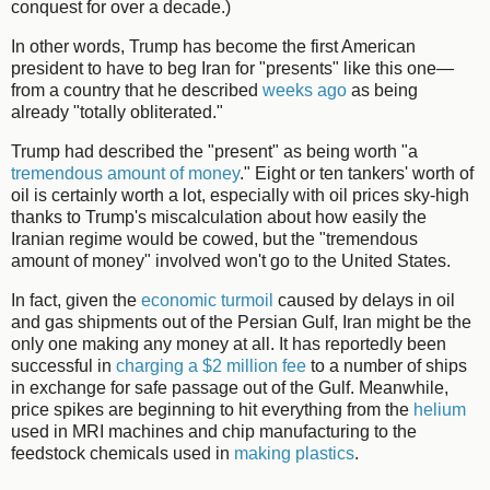
conquest for over a decade.)
In other words, Trump has become the first American
president to have to beg Iran for "presents" like this one—
from a country that he described
weeks ago
as being
already "totally obliterated."
Trump had described the "present" as being worth "a
tremendous amount of money
." Eight or ten tankers' worth of
oil is certainly worth a lot, especially with oil prices sky-high
thanks to Trump's miscalculation about how easily the
Iranian regime would be cowed, but the "tremendous
amount of money" involved won't go to the United States.
In fact, given the
economic turmoil
caused by delays in oil
and gas shipments out of the Persian Gulf, Iran might be the
only one making any money at all. It has reportedly been
successful in
charging a $2 million fee
to a number of ships
in exchange for safe passage out of the Gulf. Meanwhile,
price spikes are beginning to hit everything from the
helium
used in MRI machines and chip manufacturing to the
feedstock chemicals used in
making plastics
.