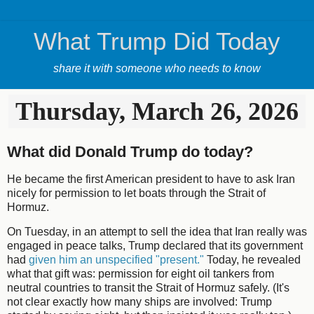
What Trump Did Today
share it with someone who needs to know
Thursday, March 26, 2026
What did Donald Trump do today?
He became the first American president to have to ask Iran
nicely for permission to let boats through the Strait of
Hormuz.
On Tuesday, in an attempt to sell the idea that Iran really was
engaged in peace talks, Trump declared that its government
had
given him an unspecified "present."
Today, he revealed
what that gift was: permission for eight oil tankers from
neutral countries to transit the Strait of Hormuz safely. (It's
not clear exactly how many ships are involved: Trump