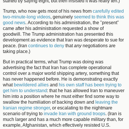
started by saying eight, but then insisted it was really ten.)
Trump, who now gets most of his news from
carefully edited
two-minute-long videos
, genuinely
seemed to think this was
good news
. According to his administration, the "present"
came after his administration requested a show of
goodwill. The Trump administration has presented this
development as evidence that Iran was desperate to sue for
peace. (Iran
continues to deny
that
any
negotiations are
taking place.)
But in practical terms, what Trump was doing was
advertising the fact that Iran has complete operational
control over a major world shipping artery, something that
has never happened before. He is demonstrating exactly
what
bewildered allies
and
his own staff has been trying to
get him to understand
: that he has allowed Iran to maneuver
him into a position where he must either find some way to
swallow the humiliation of backing down and
leaving the
Iranian regime stronger
, or escalating to the nightmare
scenario of trying to
invade Iran with ground troops
. (Iran is
much larger and has a much more capable military than, for
example, Afghanistan, which effectively resisted U.S.