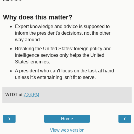
Why does this matter?
Expert knowledge and advice is supposed to
inform the president's decisions, not the other
way around.
Breaking the United States' foreign policy and
intelligence services only helps the United
States' enemies.
A president who can't focus on the task at hand
unless it's entertaining isn't fit to serve.
WTDT
at
7:34 PM
›
‹
Home
View web version