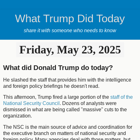
What Trump Did Today
share it with someone who needs to know
Friday, May 23, 2025
What did Donald Trump do today?
He slashed the staff that provides him with the intelligence
and foreign policy briefings he doesn't read.
This afternoon, Trump fired a large portion of the
staff of the
National Security Council
. Dozens of analysts were
dismissed in what are being called "massive" cuts to the
organization.
The NSC is the main source of advice and coordination for
the executive branch on matters of national security and
foreign policy. Many agencies deal with those matters, but