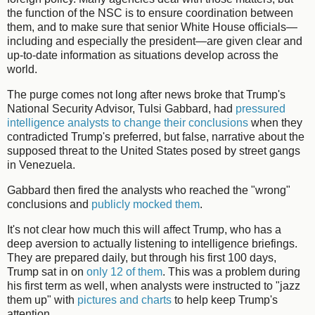
the function of the NSC is to ensure coordination between
them, and to make sure that senior White House officials—
including and especially the president—are given clear and
up-to-date information as situations develop across the
world.
The purge comes not long after news broke that Trump's
National Security Advisor, Tulsi Gabbard, had
pressured
intelligence analysts to change their conclusions
when they
contradicted Trump's preferred, but false, narrative about the
supposed threat to the United States posed by street gangs
in Venezuela.
Gabbard then fired the analysts who reached the "wrong"
conclusions and
publicly mocked them
.
It's not clear how much this will affect Trump, who has a
deep aversion to actually listening to intelligence briefings.
They are prepared daily, but through his first 100 days,
Trump sat in on
only 12 of them
. This was a problem during
his first term as well, when analysts were instructed to "jazz
them up" with
pictures and charts
to help keep Trump's
attention.