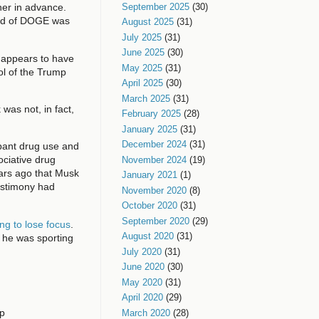
September 2025
(30)
her in advance.
head of DOGE was
August 2025
(31)
July 2025
(31)
June 2025
(30)
d appears to have
May 2025
(31)
ol of the Trump
April 2025
(30)
March 2025
(31)
was not, in fact,
February 2025
(28)
January 2025
(31)
December 2024
(31)
ant drug use and
ociative drug
November 2024
(19)
ars ago that Musk
January 2021
(1)
testimony had
November 2020
(8)
October 2020
(31)
September 2020
(29)
ng to lose focus
.
August 2020
(31)
e he was sporting
July 2020
(31)
June 2020
(30)
May 2020
(31)
April 2020
(29)
mp
March 2020
(28)