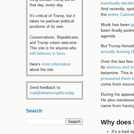
eventually decid
that day, every day.
And recently, spo
the
entire Cabine
It's critical of Trump, but it
takes no partisan political
Musk has been
g
positions of its own.
been finally push
agenda.
Conservatives, Republicans,
and Trump voters welcome.
But Trump himself
This site is for anyone who
actually leaving 
still believes in facts
.
Over the last few
Here's
more information
its
obvious and tr
about the site.
ketamine. This i
pressured them t
come from source
Send feedback to:
mail@whattrumpdid.today
During his appe
He also mentioned
came from having
Search
Why does t
It's a bad 