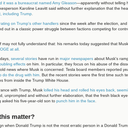
ed it was a bureaucrat named Amy Gleason
—apparently without telling 
kesperson Karoline Leavitt said without further explanation that the 
t, including Trump
.
rating on Trump's other handlers
since the week after the election, an
ed out in a classic power struggle between factions competing for contr
 may not fully understand that: his remarks today suggested that Musk 
DOGE at all
.
 days,
several stories
have run in
major newspapers
about Musk's ramp
oubling effects
on him. In particular, they focus on his abuse of the diss
s old news where Musk is concerned: Tesla board members reported ye
o do the drug with him
. But the recent stories were the first time such 
s from inside the Trump White House.
arance with Trump, Musk
lolled his head and rolled his eyes back, seemi
, unprompted and without further elaboration, that the fresh black ey
 asked his five-year-old son to
punch him in the face
.
his matter?
sign when Donald Trump is not the most erratic person in a Donald Tru