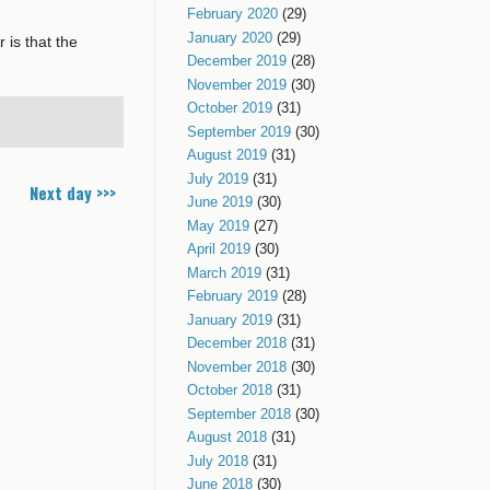
February 2020
(29)
January 2020
(29)
 is that the
December 2019
(28)
November 2019
(30)
October 2019
(31)
September 2019
(30)
August 2019
(31)
July 2019
(31)
Next day >>>
June 2019
(30)
May 2019
(27)
April 2019
(30)
March 2019
(31)
February 2019
(28)
January 2019
(31)
December 2018
(31)
November 2018
(30)
October 2018
(31)
September 2018
(30)
August 2018
(31)
July 2018
(31)
June 2018
(30)