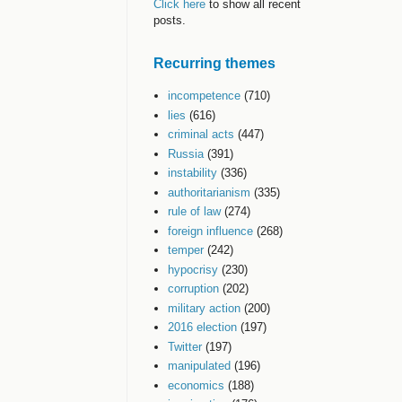
Click here
to show all recent
posts.
Recurring themes
incompetence
(710)
lies
(616)
criminal acts
(447)
Russia
(391)
instability
(336)
authoritarianism
(335)
rule of law
(274)
foreign influence
(268)
temper
(242)
hypocrisy
(230)
corruption
(202)
military action
(200)
2016 election
(197)
Twitter
(197)
manipulated
(196)
economics
(188)