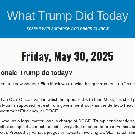
What Trump Did Today
share it with someone who needs to know
Friday, May 30, 2025
Donald Trump do today?
seem to know whether Elon Musk was leaving his government "job," alt
 an Oval Office event in which he appeared with Elon Musk, his chief po
 Musk's supposed retreat from government work as the de facto head o
vernment Efficiency, or DOGE.
r who, as a legal matter, was in charge of DOGE. Trump consistently sai
f also implied as much, albeit in ways that seemed to preserve his abil
ath. Pressed by various judges in lawsuits involving DOGE, the adminis