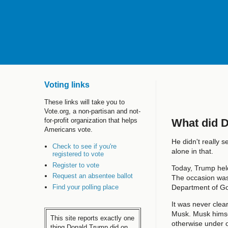
Voting links
These links will take you to
Vote.org, a non-partisan and not-
What did 
for-profit organization that helps
Americans vote.
He didn't really 
Check to see if you're
alone in that.
registered to vote
Register to vote
Today, Trump held
Request an absentee ballot
The occasion was
Find your polling place
Department of Go
It was never clea
Musk. Musk himsel
This site reports exactly one
otherwise under o
thing Donald Trump did on