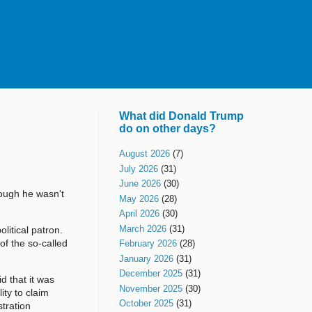
What did Donald Trump
do on other days?
August 2026
(7)
July 2026
(31)
June 2026
(30)
hough he wasn't
May 2026
(28)
April 2026
(30)
March 2026
(31)
litical patron.
f the so-called
February 2026
(28)
January 2026
(31)
December 2025
(31)
d that it was
November 2025
(30)
ity to claim
October 2025
(31)
tration