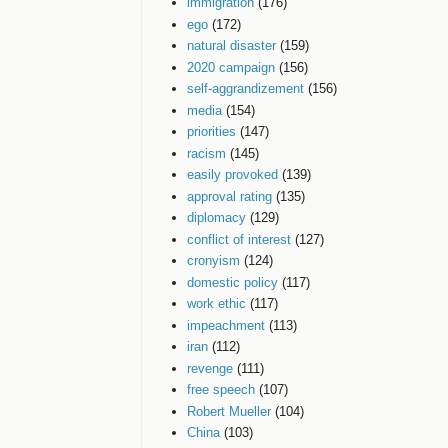
immigration
(176)
ego
(172)
natural disaster
(159)
2020 campaign
(156)
self-aggrandizement
(156)
media
(154)
priorities
(147)
racism
(145)
easily provoked
(139)
approval rating
(135)
diplomacy
(129)
conflict of interest
(127)
cronyism
(124)
domestic policy
(117)
work ethic
(117)
impeachment
(113)
iran
(112)
revenge
(111)
free speech
(107)
Robert Mueller
(104)
China
(103)