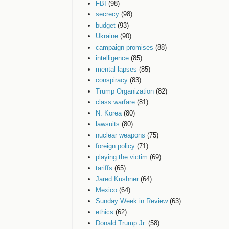
FBI
(98)
secrecy
(98)
budget
(93)
Ukraine
(90)
campaign promises
(88)
intelligence
(85)
mental lapses
(85)
conspiracy
(83)
Trump Organization
(82)
class warfare
(81)
N. Korea
(80)
lawsuits
(80)
nuclear weapons
(75)
foreign policy
(71)
playing the victim
(69)
tariffs
(65)
Jared Kushner
(64)
Mexico
(64)
Sunday Week in Review
(63)
ethics
(62)
Donald Trump Jr.
(58)