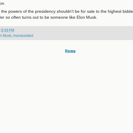
ion.
he powers of the presidency shouldn't be for sale to the highest bidder
der so often turns out to be someone like Elon Musk.
t
9:59 PM
n Musk
,
manipulated
Home