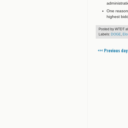
administrat
One reason t
highest bid
Posted by
WTDT
a
Labels:
DOGE
,
Elo
<<< Previous day