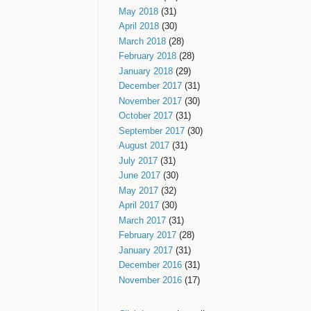
May 2018
(31)
April 2018
(30)
March 2018
(28)
February 2018
(28)
January 2018
(29)
December 2017
(31)
November 2017
(30)
October 2017
(31)
September 2017
(30)
August 2017
(31)
July 2017
(31)
June 2017
(30)
May 2017
(32)
April 2017
(30)
March 2017
(31)
February 2017
(28)
January 2017
(31)
December 2016
(31)
November 2016
(17)