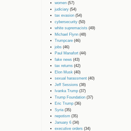
women
(57)
judiciary
(54)
tax evasion
(54)
cybersecurity
(50)
white supremacists
(49)
Michael Flynn
(48)
Trumpcare
(46)
jobs
(46)
Paul Manafort
(44)
fake news
(43)
tax returns
(42)
Elon Musk
(40)
sexual harassment
(40)
Jeff Sessions
(38)
Ivanka Trump
(37)
Trump Foundation
(37)
Eric Trump
(36)
Syria
(35)
nepotism
(35)
January 6
(34)
executive orders
(34)