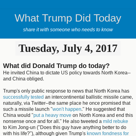
What Trump Did Today
share it with someone who needs to know
Tuesday, July 4, 2017
What did Donald Trump do today?
He invited China to dictate US policy towards North Korea--
and China obliged.
Trump's only public response to news that North Korea has
successfully tested
an intercontinental ballistic missile came,
naturally, via Twitter--the same place he once promised that
such a missile launch "
won't happen
." He suggested that
China would "
put a heavy move
on North Korea and end this
nonsense once and for all." He also tweeted a
mild rebuke
to Kim Jong-un ("Does this guy have anything better to do
with his life?"), although given Trump's
known fondness for