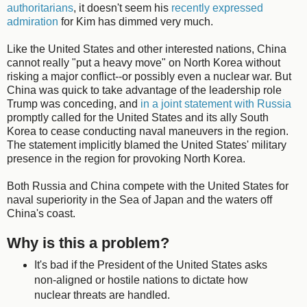
authoritarians
, it doesn't seem his
recently expressed
admiration
for Kim has dimmed very much.
Like the United States and other interested nations, China
cannot really "put a heavy move" on North Korea without
risking a major conflict--or possibly even a nuclear war. But
China was quick to take advantage of the leadership role
Trump was conceding, and
in a joint statement with Russia
promptly called for the United States and its ally South
Korea to cease conducting naval maneuvers in the region.
The statement implicitly blamed the United States' military
presence in the region for provoking North Korea.
Both Russia and China compete with the United States for
naval superiority in the Sea of Japan and the waters off
China's coast.
Why is this a problem?
It's bad if the President of the United States asks
non-aligned or hostile nations to dictate how
nuclear threats are handled.