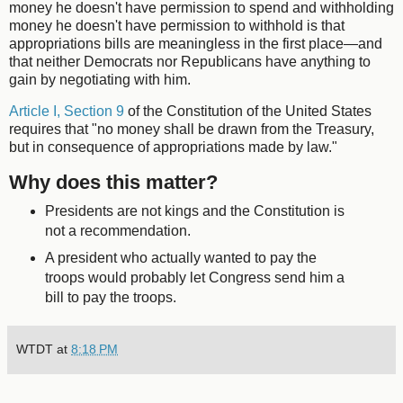
money he doesn't have permission to spend and withholding
money he doesn't have permission to withhold is that
appropriations bills are meaningless in the first place—and
that neither Democrats nor Republicans have anything to
gain by negotiating with him.
Article I, Section 9
of the Constitution of the United States
requires that "no money shall be drawn from the Treasury,
but in consequence of appropriations made by law."
Why does this matter?
Presidents are not kings and the Constitution is
not a recommendation.
A president who actually wanted to pay the
troops would probably let Congress send him a
bill to pay the troops.
WTDT
at
8:18 PM