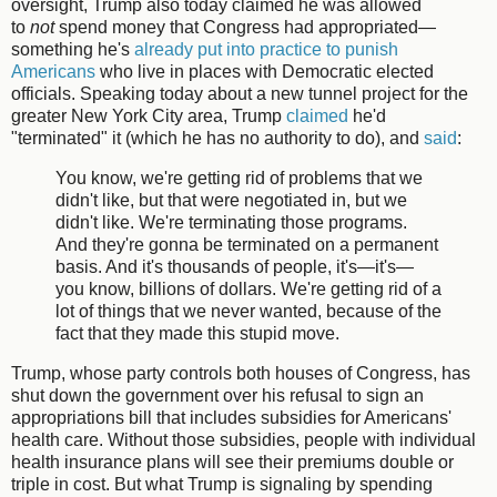
oversight, Trump also today claimed he was allowed
to
not
spend money that Congress had appropriated—
something he's
already put into practice to punish
Americans
who live in places with Democratic elected
officials. Speaking today about a new tunnel project for the
greater New York City area, Trump
claimed
he'd
"terminated" it (which he has no authority to do), and
said
:
You know, we're getting rid of problems that we
didn't like, but that were negotiated in, but we
didn't like. We're terminating those programs.
And they're gonna be terminated on a permanent
basis. And it's thousands of people, it's—it's—
you know, billions of dollars. We're getting rid of a
lot of things that we never wanted, because of the
fact that they made this stupid move.
Trump, whose party controls both houses of Congress, has
shut down the government over his refusal to sign an
appropriations bill that includes subsidies for Americans'
health care. Without those subsidies, people with individual
health insurance plans will see their premiums double or
triple in cost. But what Trump is signaling by spending