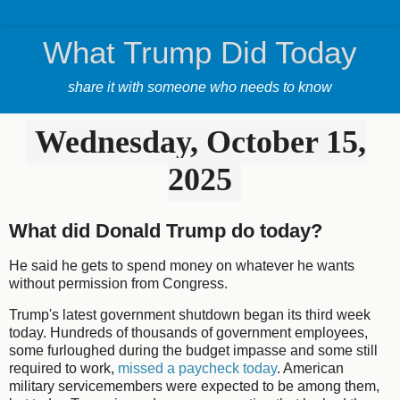
What Trump Did Today
share it with someone who needs to know
Wednesday, October 15,
2025
What did Donald Trump do today?
He said he gets to spend money on whatever he wants
without permission from Congress.
Trump's latest government shutdown began its third week
today. Hundreds of thousands of government employees,
some furloughed during the budget impasse and some still
required to work,
missed a paycheck today
. American
military servicemembers were expected to be among them,