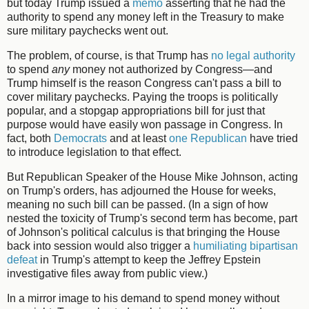
but today Trump issued a
memo
asserting that he had the
authority to spend any money left in the Treasury to make
sure military paychecks went out.
The problem, of course, is that Trump has
no legal authority
to spend
any
money not authorized by Congress—and
Trump himself is the reason Congress can't pass a bill to
cover military paychecks. Paying the troops is politically
popular, and a stopgap appropriations bill for just that
purpose would have easily won passage in Congress. In
fact, both
Democrats
and at least
one Republican
have tried
to introduce legislation to that effect.
But Republican Speaker of the House Mike Johnson, acting
on Trump's orders, has adjourned the House for weeks,
meaning no such bill can be passed. (In a sign of how
nested the toxicity of Trump's second term has become, part
of Johnson's political calculus is that bringing the House
back into session would also trigger a
humiliating bipartisan
defeat
in Trump's attempt to keep the Jeffrey Epstein
investigative files away from public view.)
In a mirror image to his demand to spend money without