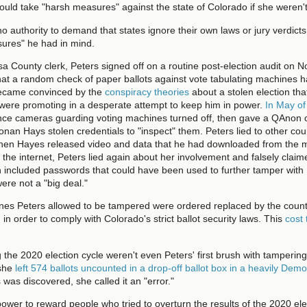
ould take "harsh measures" against the state of Colorado if she weren't
 authority to demand that states ignore their own laws or jury verdicts,
ures" he had in mind.
sa County clerk, Peters signed off on a routine post-election audit on 
that a random check of paper ballots against vote tabulating machines 
became convinced by the
conspiracy theories
about a stolen election th
 were promoting in a desperate attempt to keep him in power.
In May o
ance cameras guarding voting machines turned off, then gave a QAnon 
nan Hays stolen credentials to "inspect" them. Peters lied to other coun
When Hayes released video and data that he had downloaded from the 
 the internet, Peters lied again about her involvement and falsely claim
ch included passwords that could have been used to further tamper wit
were not a "big deal."
es Peters allowed to be tampered were ordered replaced by the county
in order to comply with Colorado's strict ballot security laws. This
cost
 the 2020 election cycle weren't even Peters' first brush with tampering
she
left 574 ballots uncounted in a drop-off ballot box in a heavily Demo
s was discovered, she called it an "error."
ower to reward people who tried to overturn the results of the 2020 ele