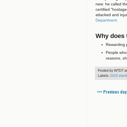
new: he called t
certified "hostag
attacked and inj
Department
.
Why does t
Rewarding p
People who a
reasons,
sh
Posted by
WTDT
a
Labels:
2020 elect
<<< Previous day