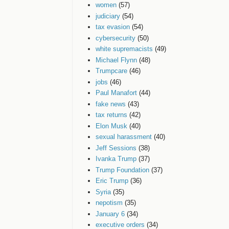
women
(57)
judiciary
(54)
tax evasion
(54)
cybersecurity
(50)
white supremacists
(49)
Michael Flynn
(48)
Trumpcare
(46)
jobs
(46)
Paul Manafort
(44)
fake news
(43)
tax returns
(42)
Elon Musk
(40)
sexual harassment
(40)
Jeff Sessions
(38)
Ivanka Trump
(37)
Trump Foundation
(37)
Eric Trump
(36)
Syria
(35)
nepotism
(35)
January 6
(34)
executive orders
(34)