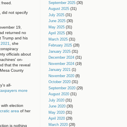
September 2025
(30)
 freed.
August 2025
(31)
 did not specify
July 2025
(31)
June 2025
(30)
May 2025
(31)
November 19,
had returned no
April 2025
(30)
at Trump and his
March 2025
(31)
f 2021
, she
February 2025
(28)
conspiracy
January 2025
(31)
ty officials about
December 2024
(31)
machines' on-
November 2024
(19)
ed that the reveal
January 2021
(1)
h Mesa County
November 2020
(8)
October 2020
(31)
's all-
September 2020
(29)
 taxpayers more
August 2020
(31)
July 2020
(31)
 with election
June 2020
(30)
cratic area
of her
May 2020
(31)
April 2020
(29)
March 2020
(28)
ction is nothing