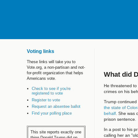
Voting links
These links will take you to
Vote.org, a non-partisan and not-
What did 
for-profit organization that helps
Americans vote.
He threatened to 
Check to see if you're
crimes on his beh
registered to vote
Register to vote
Trump continued h
Request an absentee ballot
the state of Colo
Find your polling place
behalf
. She was c
prison sentence.
In a post to his 
This site reports exactly one
calling her an "o
thing Donald Trump did on