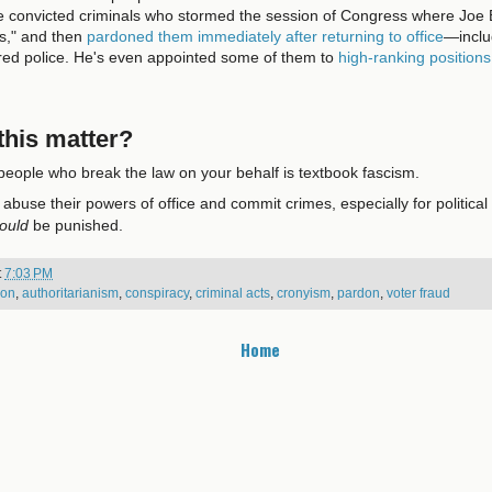
he convicted criminals who stormed the session of Congress where Joe 
es," and then
pardoned them immediately after returning to office
—inclu
ured police. He's even appointed some of them to
high-ranking positions
his matter?
eople who break the law on your behalf is textbook fascism.
buse their powers of office and commit crimes, especially for political
ould
be punished.
t
7:03 PM
ion
,
authoritarianism
,
conspiracy
,
criminal acts
,
cronyism
,
pardon
,
voter fraud
Home