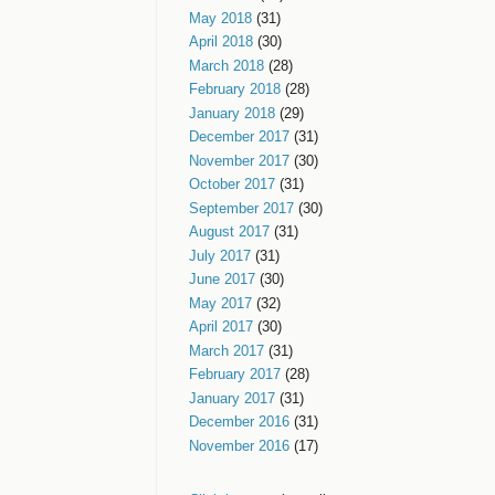
May 2018
(31)
April 2018
(30)
March 2018
(28)
February 2018
(28)
January 2018
(29)
December 2017
(31)
November 2017
(30)
October 2017
(31)
September 2017
(30)
August 2017
(31)
July 2017
(31)
June 2017
(30)
May 2017
(32)
April 2017
(30)
March 2017
(31)
February 2017
(28)
January 2017
(31)
December 2016
(31)
November 2016
(17)