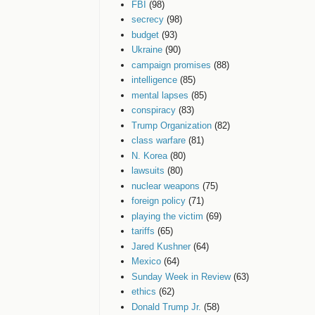
FBI
(98)
secrecy
(98)
budget
(93)
Ukraine
(90)
campaign promises
(88)
intelligence
(85)
mental lapses
(85)
conspiracy
(83)
Trump Organization
(82)
class warfare
(81)
N. Korea
(80)
lawsuits
(80)
nuclear weapons
(75)
foreign policy
(71)
playing the victim
(69)
tariffs
(65)
Jared Kushner
(64)
Mexico
(64)
Sunday Week in Review
(63)
ethics
(62)
Donald Trump Jr.
(58)