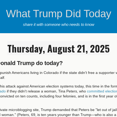
What Trump Did Today
share it with someone who needs to know
Thursday, August 21, 2025
Donald Trump do today?
punish Americans living in Colorado if the state didn't free a supporte
alf.
is attack against American election systems today, this time in the for
rado
if they didn't release a woman, Tina Peters, who
committed electio
onvicted on ten counts, including four felonies, and is in the first year o
private microblogging site, Trump demanded that Peters be "let out of j
ld woman." (Peters, 69, is ten years younger than Trump—who is also a 