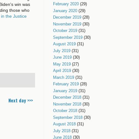
February 2020
(29)
Biden's win was
ding those who
January 2020
(29)
 in the Justice
December 2019
(28)
November 2019
(30)
October 2019
(31)
September 2019
(30)
August 2019
(31)
July 2019
(31)
June 2019
(30)
May 2019
(27)
April 2019
(30)
March 2019
(31)
February 2019
(28)
January 2019
(31)
December 2018
(31)
Next day >>>
November 2018
(30)
October 2018
(31)
September 2018
(30)
August 2018
(31)
July 2018
(31)
June 2018
(30)