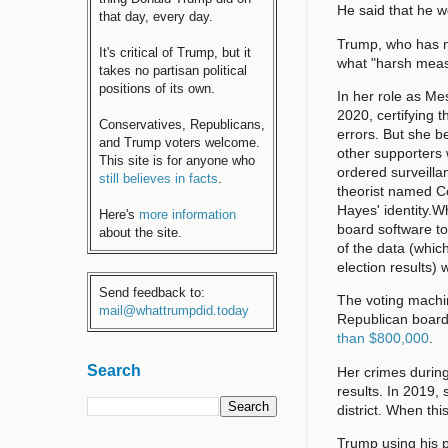
He said that he w
that day, every day.
Trump, who has no
It's critical of Trump, but it
what "harsh meas
takes no partisan political
positions of its own.
In her role as Me
2020, certifying 
Conservatives, Republicans,
errors. But she 
and Trump voters welcome.
other supporters
This site is for anyone who
ordered surveill
still believes in facts
.
theorist named Co
Hayes' identity.
Here's
more information
board software to
about the site.
of the data (whi
election results) 
Send feedback to:
The voting machin
mail@whattrumpdid.today
Republican board 
than $800,000
.
Search
Her crimes during
results. In 2019, 
district. When thi
Trump using his p