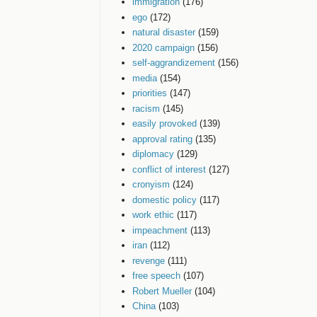
immigration
(176)
ego
(172)
natural disaster
(159)
2020 campaign
(156)
self-aggrandizement
(156)
media
(154)
priorities
(147)
racism
(145)
easily provoked
(139)
approval rating
(135)
diplomacy
(129)
conflict of interest
(127)
cronyism
(124)
domestic policy
(117)
work ethic
(117)
impeachment
(113)
iran
(112)
revenge
(111)
free speech
(107)
Robert Mueller
(104)
China
(103)