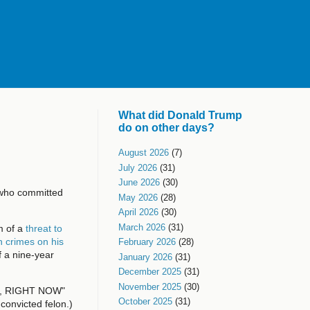
What did Donald Trump
do on other days?
August 2026
(7)
July 2026
(31)
June 2026
(30)
r who committed
May 2026
(28)
April 2026
(30)
March 2026
(31)
m of a
threat to
n crimes on his
February 2026
(28)
f a nine-year
January 2026
(31)
December 2025
(31)
November 2025
(30)
ail, RIGHT NOW"
October 2025
(31)
convicted felon.)