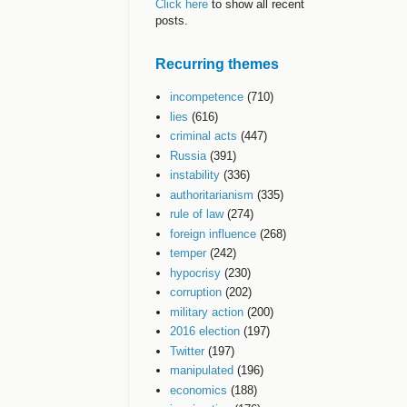
Click here
to show all recent
posts.
Recurring themes
incompetence
(710)
lies
(616)
criminal acts
(447)
Russia
(391)
instability
(336)
authoritarianism
(335)
rule of law
(274)
foreign influence
(268)
temper
(242)
hypocrisy
(230)
corruption
(202)
military action
(200)
2016 election
(197)
Twitter
(197)
manipulated
(196)
economics
(188)