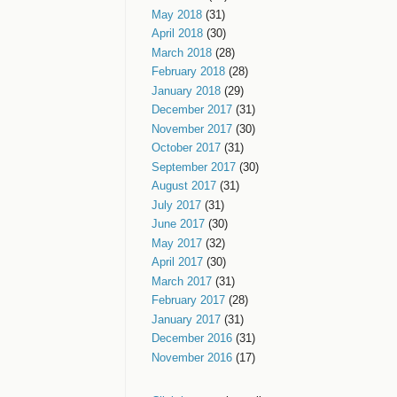
May 2018
(31)
April 2018
(30)
March 2018
(28)
February 2018
(28)
January 2018
(29)
December 2017
(31)
November 2017
(30)
October 2017
(31)
September 2017
(30)
August 2017
(31)
July 2017
(31)
June 2017
(30)
May 2017
(32)
April 2017
(30)
March 2017
(31)
February 2017
(28)
January 2017
(31)
December 2016
(31)
November 2016
(17)