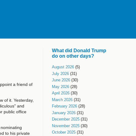
What did Donald Trump
do on other days?
August 2026
(5)
July 2026
(31)
June 2026
(30)
ppoint a friend of
May 2026
(28)
April 2026
(30)
March 2026
(31)
 of it. Yesterday,
diculous" and
February 2026
(28)
r public office
January 2026
(31)
December 2025
(31)
November 2025
(30)
 nominating
October 2025
(31)
d to his private