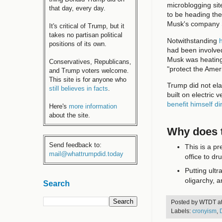
microblogging site
that day, every day.
to be heading the
Musk's company
It's critical of Trump, but it
takes no partisan political
Notwithstanding
h
positions of its own.
had been involve
Musk was heating 
Conservatives, Republicans,
"protect the Amer
and Trump voters welcome.
This site is for anyone who
Trump did not el
still believes in facts
.
built on electric
benefit himself di
Here's
more information
about the site.
Why does t
Send feedback to:
This is a p
mail@whattrumpdid.today
office to dr
Putting ultr
oligarchy, a
Search
Posted by
WTDT
a
Labels:
cronyism
,