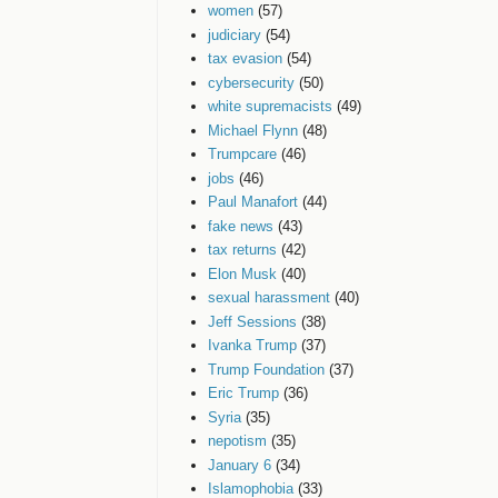
women
(57)
judiciary
(54)
tax evasion
(54)
cybersecurity
(50)
white supremacists
(49)
Michael Flynn
(48)
Trumpcare
(46)
jobs
(46)
Paul Manafort
(44)
fake news
(43)
tax returns
(42)
Elon Musk
(40)
sexual harassment
(40)
Jeff Sessions
(38)
Ivanka Trump
(37)
Trump Foundation
(37)
Eric Trump
(36)
Syria
(35)
nepotism
(35)
January 6
(34)
Islamophobia
(33)