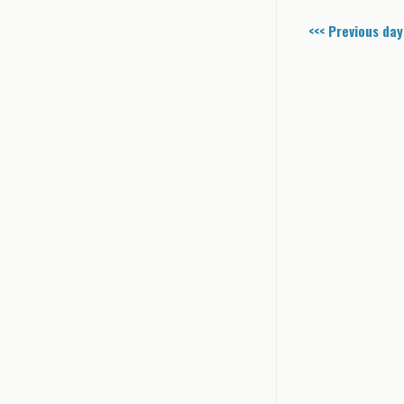
<<< Previous day