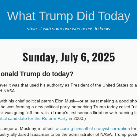
What Trump Did Today
share it with someone who needs to know
Sunday, July 6, 2025
Donald Trump do today?
ver it was that used his authority as President of the United States to a
ad NASA.
with his chief political patron Elon Musk—or at least making a good show
 was forming a new political party, something Trump today called "ri
 was going "off the rails. (Trump's first serious flirtation with running fo
tial candidate for the Reform Party
in 2000.)
 anger at Musk by, in effect,
accusing himself of cronyist corruption
for
stry ally Jared Isaacman to be the administrator of NASA. Trump poste