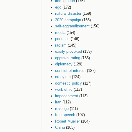
immigration
(175)
ego
(172)
natural disaster
(159)
2020 campaign
(156)
self-aggrandizement
(156)
media
(154)
priorities
(146)
racism
(145)
easily provoked
(139)
approval rating
(135)
diplomacy
(129)
conflict of interest
(127)
cronyism
(124)
domestic policy
(117)
work ethic
(117)
impeachment
(113)
iran
(112)
revenge
(111)
free speech
(107)
Robert Mueller
(104)
China
(103)