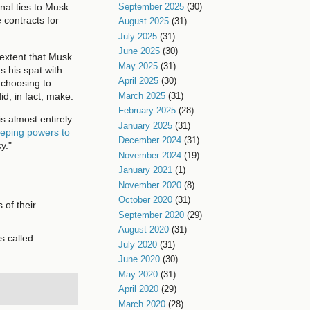
September 2025
(30)
nal ties to Musk
 contracts for
August 2025
(31)
July 2025
(31)
June 2025
(30)
 extent that Musk
May 2025
(31)
 his spat with
April 2025
(30)
 choosing to
d, in fact, make.
March 2025
(31)
February 2025
(28)
 almost entirely
January 2025
(31)
eping powers to
December 2024
(31)
y."
November 2024
(19)
January 2021
(1)
November 2020
(8)
October 2020
(31)
 of their
September 2020
(29)
August 2020
(31)
s called
July 2020
(31)
June 2020
(30)
May 2020
(31)
April 2020
(29)
March 2020
(28)