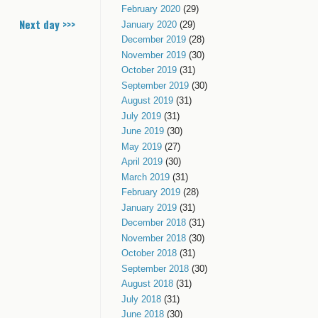
February 2020
(29)
Next day >>>
January 2020
(29)
December 2019
(28)
November 2019
(30)
October 2019
(31)
September 2019
(30)
August 2019
(31)
July 2019
(31)
June 2019
(30)
May 2019
(27)
April 2019
(30)
March 2019
(31)
February 2019
(28)
January 2019
(31)
December 2018
(31)
November 2018
(30)
October 2018
(31)
September 2018
(30)
August 2018
(31)
July 2018
(31)
June 2018
(30)