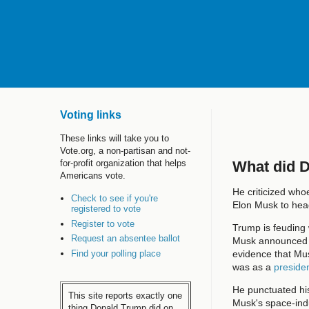
Voting links
These links will take you to
Vote.org, a non-partisan and not-
What did 
for-profit organization that helps
Americans vote.
He criticized whoe
Check to see if you're
Elon Musk to he
registered to vote
Register to vote
Trump is feuding 
Request an absentee ballot
Musk announced he
Find your polling place
evidence that Musk
was as a
presiden
He punctuated his
This site reports exactly one
Musk's space-indu
thing Donald Trump did on