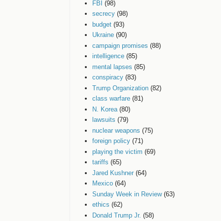
FBI
(98)
secrecy
(98)
budget
(93)
Ukraine
(90)
campaign promises
(88)
intelligence
(85)
mental lapses
(85)
conspiracy
(83)
Trump Organization
(82)
class warfare
(81)
N. Korea
(80)
lawsuits
(79)
nuclear weapons
(75)
foreign policy
(71)
playing the victim
(69)
tariffs
(65)
Jared Kushner
(64)
Mexico
(64)
Sunday Week in Review
(63)
ethics
(62)
Donald Trump Jr.
(58)