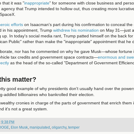
 that it was "
inappropriate
" for someone with close business and perso
 agency that Trump intended to hollow out, thus creating more lucrative
 SpaceX.
eroic efforts
on Isaacman's part during his confirmation to conceal the
d in his appointment, Trump
withdrew his nomination
on May 31—just as
up. In today's social media rant, Trump patted himself on the back for
ican Public" rather than make the "inappropriate" appointment that he di
aborate, nor has he commented on why he gave Musk—whose fortune is
 vehicle tax credits and government space contracts—
enormous and swe
rectly
as the head of the so-called "Department of Government Efficienc
his matter?
retty good example of why presidents don't usually hand over the powers
ug-addled billionaires who bankrolled their election.
awealthy cronies in charge of the parts of government that enrich them i
nd it's not a great system.
t
9:38 PM
DOGE
,
Elon Musk
,
manipulated
,
oligarchy
,
temper