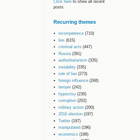
Click here
to show all recent
posts.
Recurring themes
incompetence
(710)
lies
(615)
criminal acts
(447)
Russia
(391)
authoritarianism
(335)
instability
(335)
rule of law
(273)
foreign influence
(268)
temper
(242)
hypocrisy
(230)
corruption
(202)
military action
(200)
2016 election
(197)
Twitter
(197)
manipulated
(196)
economics
(188)