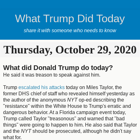
What Trump Did Today
share it with someone who needs to know
Thursday, October 29, 2020
What did Donald Trump do today?
He said it was treason to speak against him.
Trump
escalated his attacks
today on Miles Taylor, the
former DHS chief of staff who revealed himself yesterday as
the author of the anonymous
NYT
op-ed describing the
"resistance" within the White House to Trump's erratic and
dangerous behavior. At a Florida campaign event today,
Trump called Taylor "treasonous" and warned that "bad
things" were going to happen to him. He also said that Taylor
and the
NYT
should be prosecuted, although he didn't say
what for.