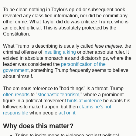
To be clear, nothing in Taylor's op-ed or subsequent book
revealed any classified information, nor did he commit any
other crime. What Taylor did do was criticize Trump, who is
an elected official. This is absolutely protected by the
Constitution.
What Trump is describing is usually called
lese majeste
, the
criminal offense of
insulting a king
or other absolute ruler. It
existed in absolute monarchies and dictatorships, where the
leader was considered the
personification of the
government
, something Trump frequently seems to believe
about himself.
The ominous reference to "bad things" is a threat. Trump
often resorts
to "
stochastic terrorism
," where a prominent
figure in a political movement
hints at violence
he wants his
followers to make happen, but then
claims he's not
responsible
when people
act on it
.
Why does this matter?
Trying to incite mobs to violence against political