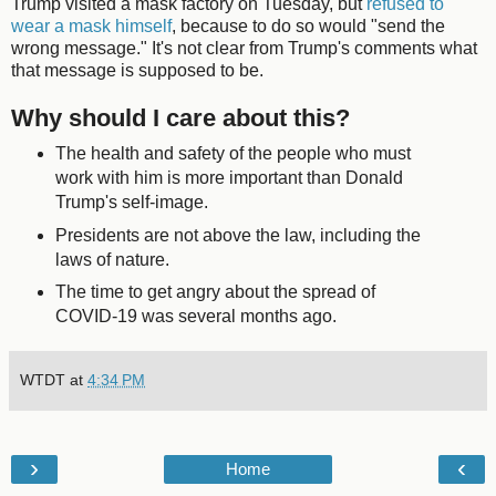
Trump visited a mask factory on Tuesday, but
refused to
wear a mask himself
, because to do so would "send the
wrong message." It's not clear from Trump's comments what
that message is supposed to be.
Why should I care about this?
The health and safety of the people who must
work with him is more important than Donald
Trump's self-image.
Presidents are not above the law, including the
laws of nature.
The time to get angry about the spread of
COVID-19 was several months ago.
WTDT
at
4:34 PM
›
‹
Home