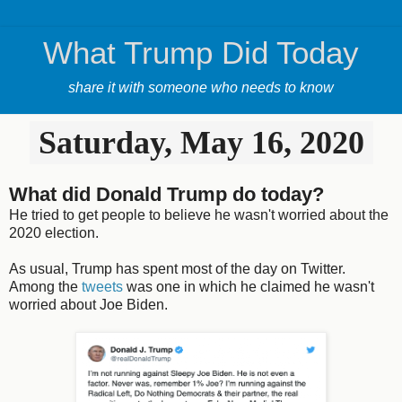
What Trump Did Today
share it with someone who needs to know
Saturday, May 16, 2020
What did Donald Trump do today?
He tried to get people to believe he wasn't worried about the
2020 election.
As usual, Trump has spent most of the day on Twitter.
Among the
tweets
was one in which he claimed he wasn't
worried about Joe Biden.