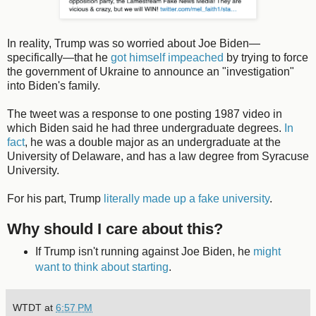
In reality, Trump was so worried about Joe Biden—
specifically—that he
got himself impeached
by trying to force
the government of Ukraine to announce an "investigation"
into Biden's family.
The tweet was a response to one posting 1987 video in
which Biden said he had three undergraduate degrees.
In
fact
, he was a double major as an undergraduate at the
University of Delaware, and has a law degree from Syracuse
University.
For his part, Trump
literally made up a fake university
.
Why should I care about this?
If Trump isn't running against Joe Biden, he
might
want to think about starting
.
WTDT
at
6:57 PM