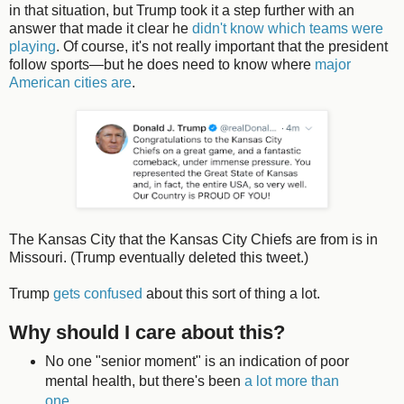
in that situation, but Trump took it a step further with an
answer that made it clear he
didn't know which teams were
playing
. Of course, it's not really important that the president
follow sports—but he does need to know where
major
American cities are
.
The Kansas City that the Kansas City Chiefs are from is in
Missouri. (Trump eventually deleted this tweet.)
Trump
gets confused
about this sort of thing a lot.
Why should I care about this?
No one "senior moment" is an indication of poor
mental health, but there's been
a lot more than
one
.