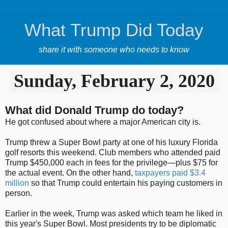
What Trump Did Today
share it with someone who needs to know
Sunday, February 2, 2020
What did Donald Trump do today?
He got confused about where a major American city is.
Trump threw a Super Bowl party at one of his luxury Florida
golf resorts this weekend. Club members who attended paid
Trump $450,000 each in fees for the privilege—plus $75 for
the actual event. On the other hand,
taxpayers paid $3.4
million
so that Trump could entertain his paying customers in
person.
Earlier in the week, Trump was asked which team he liked in
this year's Super Bowl. Most presidents try to be diplomatic