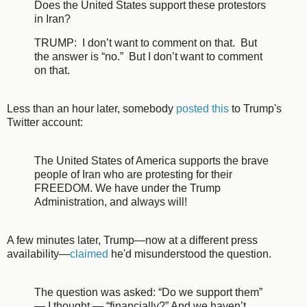
Does the United States support these protestors
in Iran?
TRUMP: I don’t want to comment on that. But
the answer is “no.” But I don’t want to comment
on that.
Less than an hour later, somebody
posted this
to Trump's
Twitter account:
The United States of America supports the brave
people of Iran who are protesting for their
FREEDOM. We have under the Trump
Administration, and always will!
A few minutes later, Trump—now at a different press
availability—
claimed
he'd misunderstood the question.
The question was asked: “Do we support them”
— I thought — “financially?” And we haven’t