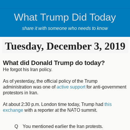
What Trump Did Today
share it with someone who needs to know
Tuesday, December 3, 2019
What did Donald Trump do today?
He forgot his Iran policy.
As of yesterday, the official policy of the Trump
administration was one of
active support
for anti-government
protestors in Iran.
At about 2:30 p.m. London time today, Trump had
this
exchange
with a reporter at the NATO summit.
Q You mentioned earlier the Iran protests.