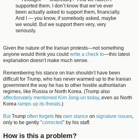
supported them. I don’t know that we’ve ever
been actually asked to support them, financially.
And I — you know, if somebody asked, maybe
we would. But we support them very, very
seriously.
Given the nature of the Iranian protests—not something
anyone would think you could
write a check to
—this latest
explanation doesn't make much sense.
Remembering his stance on Iran shouldn't have been
difficult for Trump, who has never warmed up to the Iranian
government the way he has to other hostile authoritarian
regimes, like Russia or North Korea. (Trump also
affectionately mentioned Kim Jong-un today
, even as North
Korea
ramps up its threats
.)
But
Trump
often forgets
his
own stance
on
signature issues
,
only to be gently "
corrected
" by his staff.
How is this a problem?