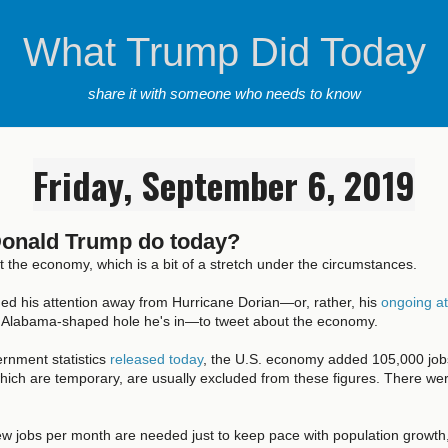
What Trump Did Today
share it with someone who needs to know
Friday, September 6, 2019
Donald Trump do today?
the economy, which is a bit of a stretch under the circumstances.
ned his attention away from Hurricane Dorian—or, rather, his
ongoing at
 Alabama-shaped hole he's in—to tweet about the economy.
rnment statistics
released today
, the U.S. economy added 105,000 jobs
hich are temporary, are usually excluded from these figures. There we
w jobs per month are needed just to keep pace with population growth,