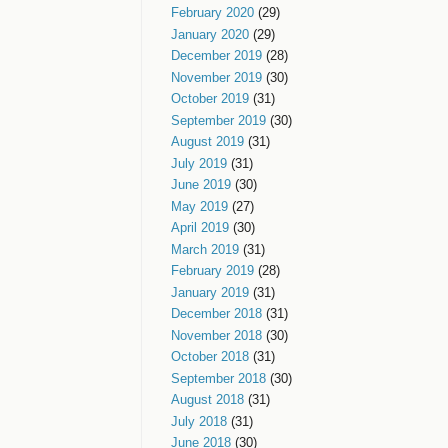
February 2020
(29)
January 2020
(29)
December 2019
(28)
November 2019
(30)
October 2019
(31)
September 2019
(30)
August 2019
(31)
July 2019
(31)
June 2019
(30)
May 2019
(27)
April 2019
(30)
March 2019
(31)
February 2019
(28)
January 2019
(31)
December 2018
(31)
November 2018
(30)
October 2018
(31)
September 2018
(30)
August 2018
(31)
July 2018
(31)
June 2018
(30)