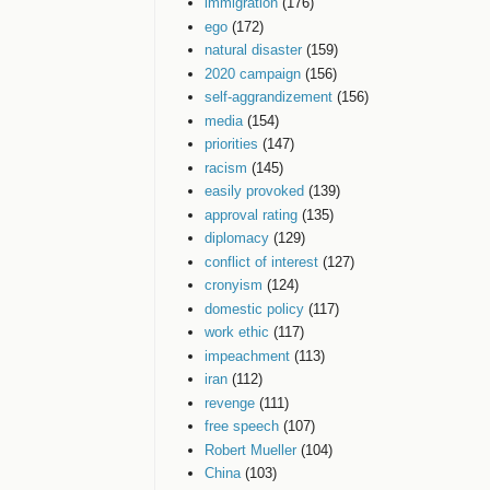
immigration
(176)
ego
(172)
natural disaster
(159)
2020 campaign
(156)
self-aggrandizement
(156)
media
(154)
priorities
(147)
racism
(145)
easily provoked
(139)
approval rating
(135)
diplomacy
(129)
conflict of interest
(127)
cronyism
(124)
domestic policy
(117)
work ethic
(117)
impeachment
(113)
iran
(112)
revenge
(111)
free speech
(107)
Robert Mueller
(104)
China
(103)