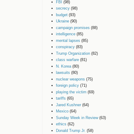
FBI
(98)
secrecy
(98)
budget
(93)
Ukraine
(90)
campaign promises
(88)
intelligence
(85)
mental lapses
(85)
conspiracy
(83)
Trump Organization
(82)
class warfare
(81)
N. Korea
(80)
lawsuits
(80)
nuclear weapons
(75)
foreign policy
(71)
playing the victim
(69)
tariffs
(65)
Jared Kushner
(64)
Mexico
(64)
Sunday Week in Review
(63)
ethics
(62)
Donald Trump Jr.
(58)