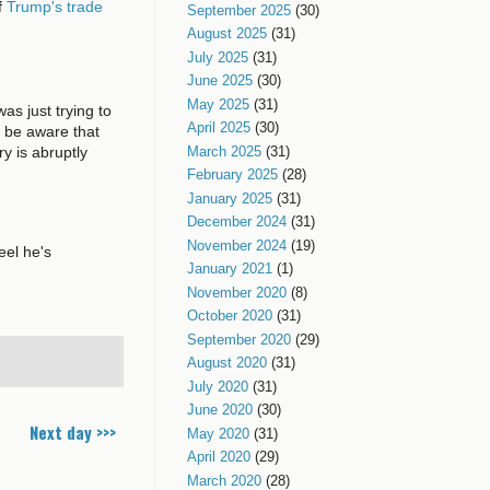
f
Trump's trade
September 2025
(30)
August 2025
(31)
July 2025
(31)
June 2025
(30)
May 2025
(31)
s just trying to
April 2025
(30)
o be aware that
y is abruptly
March 2025
(31)
February 2025
(28)
January 2025
(31)
December 2024
(31)
November 2024
(19)
eel he's
January 2021
(1)
November 2020
(8)
October 2020
(31)
September 2020
(29)
August 2020
(31)
July 2020
(31)
June 2020
(30)
Next day >>>
May 2020
(31)
April 2020
(29)
March 2020
(28)