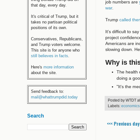
job numbers are
that day, every day.
war
.
It's critical of Trump, but it
Trump
called th
takes no partisan political
positions of its own.
It's difficult to
project confidenc
Conservatives, Republicans,
Americans are inc
and Trump voters welcome.
slowing down. H
This site is for anyone who
still believes in facts
.
Why is thi
Here's
more information
The health 
about the site.
doing a goo
"It's the me
Send feedback to:
mail@whattrumpdid.today
Posted by
WTDT
a
Labels:
economics
Search
<<< Previous day