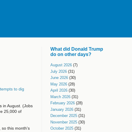
What did Donald Trump
do on other days?
August 2026
(7)
July 2026
(31)
June 2026
(30)
May 2026
(28)
tempts to dig
April 2026
(30)
March 2026
(31)
February 2026
(28)
 in August. (Jobs
January 2026
(31)
re 25,000 of
December 2025
(31)
November 2025
(30)
 so this month's
October 2025
(31)