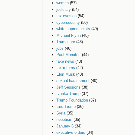
women
(57)
judiciary
(54)
tax evasion
(54)
cybersecurity
(50)
white supremacists
(49)
Michael Flynn
(48)
Trumpcare
(46)
jobs
(46)
Paul Manafort
(44)
fake news
(43)
tax returns
(42)
Elon Musk
(40)
sexual harassment
(40)
Jeff Sessions
(38)
Ivanka Trump
(37)
Trump Foundation
(37)
Eric Trump
(36)
Syria
(35)
nepotism
(35)
January 6
(34)
executive orders
(34)