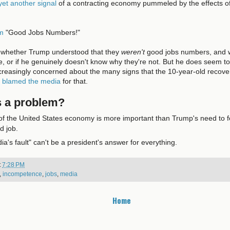
yet
another
signal
of a contracting economy pummeled by the effects o
em
"Good Jobs Numbers!"
 say whether Trump understood that they
weren't
good jobs numbers, and wa
e, or if he genuinely doesn't know why they're not. But he does seem t
reasingly concerned about the many signs that the 10-year-old recover
e
blamed the media
for that.
s a problem?
of the United States economy is more important than Trump's need to f
d job.
dia's fault" can't be a president's answer for everything.
t
7:28 PM
,
incompetence
,
jobs
,
media
Home