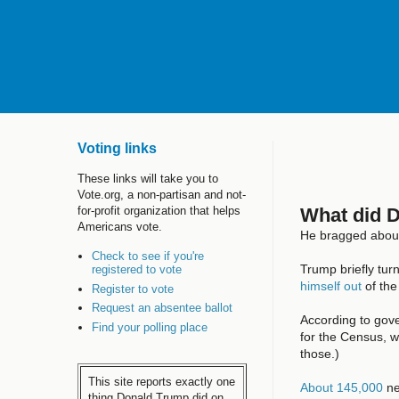
Voting links
These links will take you to
Vote.org, a non-partisan and not-
What did 
for-profit organization that helps
Americans vote.
He bragged about 
Check to see if you're
Trump briefly tur
registered to vote
himself out
of the
Register to vote
Request an absentee ballot
According to gove
Find your polling place
for the Census, w
those.)
This site reports exactly one
About 145,000
ne
thing Donald Trump did on