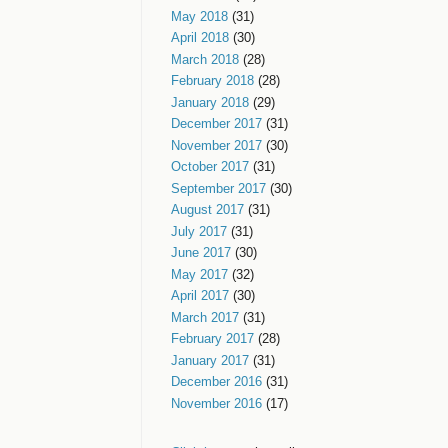
May 2018
(31)
April 2018
(30)
March 2018
(28)
February 2018
(28)
January 2018
(29)
December 2017
(31)
November 2017
(30)
October 2017
(31)
September 2017
(30)
August 2017
(31)
July 2017
(31)
June 2017
(30)
May 2017
(32)
April 2017
(30)
March 2017
(31)
February 2017
(28)
January 2017
(31)
December 2016
(31)
November 2016
(17)