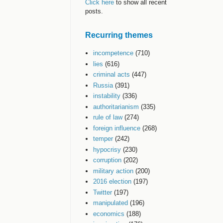
Click here
to show all recent
posts.
Recurring themes
incompetence
(710)
lies
(616)
criminal acts
(447)
Russia
(391)
instability
(336)
authoritarianism
(335)
rule of law
(274)
foreign influence
(268)
temper
(242)
hypocrisy
(230)
corruption
(202)
military action
(200)
2016 election
(197)
Twitter
(197)
manipulated
(196)
economics
(188)