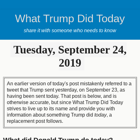
What Trump Did Today
share it with someone who needs to know
Tuesday, September 24,
2019
An earlier version of today's post mistakenly referred to a
tweet that Trump sent yesterday, on September 23, as
having been sent today. That post is below, and is
otherwise accurate, but since What Trump Did Today
strives to live up to its name and provide you with
information about something Trump did
today
, a
replacement post follows.