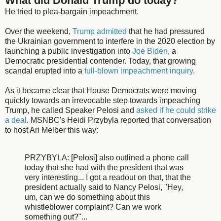
What did Donald Trump do today?
He tried to plea-bargain impeachment.
Over the weekend,
Trump admitted
that he had pressured
the Ukrainian government to interfere in the 2020 election by
launching a public investigation into
Joe Biden
, a
Democratic presidential contender. Today, that growing
scandal erupted into a
full-blown impeachment inquiry
.
As it became clear that House Democrats were moving
quickly towards an irrevocable step towards impeaching
Trump, he called Speaker Pelosi and
asked if he could strike
a deal
. MSNBC's Heidi Przybyla reported that conversation
to host Ari Melber this way:
PRZYBYLA: [Pelosi] also outlined a phone call
today that she had with the president that was
very interesting... I got a readout on that, that the
president actually said to Nancy Pelosi, "Hey,
um, can we do something about this
whistleblower complaint? Can we work
something out?"...