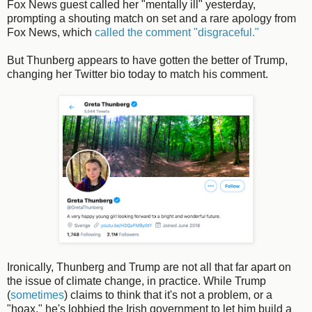
Fox News guest called her "mentally ill" yesterday,
prompting a shouting match on set and a rare apology from
Fox News, which
called the comment "disgraceful."
But Thunberg appears to have gotten the better of Trump,
changing her Twitter bio today to match his comment.
Ironically, Thunberg and Trump are not all that far apart on
the issue of climate change, in practice. While Trump
(
sometimes
) claims to think that it's not a problem, or a
"hoax," he's lobbied the Irish government to let him build a