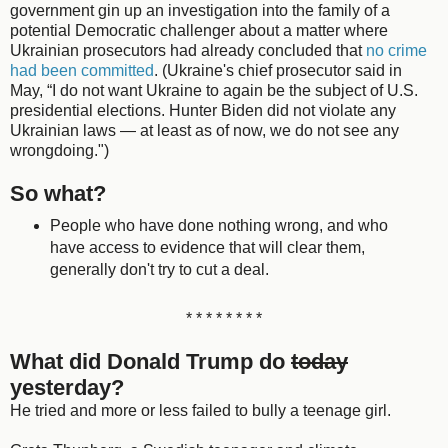
government gin up an investigation into the family of a
potential Democratic challenger about a matter where
Ukrainian prosecutors had already concluded that
no crime
had been committed
. (Ukraine's chief prosecutor said in
May, “I do not want Ukraine to again be the subject of U.S.
presidential elections. Hunter Biden did not violate any
Ukrainian laws — at least as of now, we do not see any
wrongdoing.")
So what?
People who have done nothing wrong, and who
have access to evidence that will clear them,
generally don't try to cut a deal.
* * * * * * * *
What did Donald Trump do
today
yesterday?
He tried and more or less failed to bully a teenage girl.