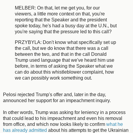
MELBER: On that, let me get you, for our
viewers, a little more context on that, you're
reporting that the Speaker and the president
spoke today, he's had a busy day at the U.N., but
you're saying that the pressure led to this call?
PRZYBYLA: Don't know what specifically set up
the call, but we do know that there was a call
between the two, and that in the call Donald
Trump used language that we've heard him use
before, in terms of asking the Speaker what we
can do about this whistleblower complaint, how
we can possibly work something out.
Pelosi rejected Trump's offer and, later in the day,
announced her support for an impeachment inquiry.
In other words, Trump was asking for leniency in a process
that could lead to his impeachment and even his removal
from office, and which now looks likely to confirm
what he
has already admitted
about his attempts to get the Ukrainian