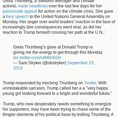
Greta Thunberg, a Swedish teenager and climate
activist,
made headlines
over the last few days for her
passionate appeal
for action on the climate crisis. She gave
a
fiery speech
to the United Nations General Assembly on
Monday. Her anger over world leaders' inaction in the face of
increasingly dire consequences went viral, as did her
reaction to Trump himself crossing her path at the U.N.:
Greta Thunberg’s glare at Donald Trump is
giving me the energy to get through this Monday
pic.twitter.com/xdM0rdI2ln
— Sam Stryker (@sbstryker)
September 23,
2019
Trump responded by mocking Thunberg on
Twitter
. With
unmistakable sarcasm, Trump called her a a "very happy
young girl looking forward to a bright and wonderful future."
Trump, who now desperately needs something to energize
his supporters, may have been trying to chase some of the
fringier elements of his political base by trolling Thunberg. A