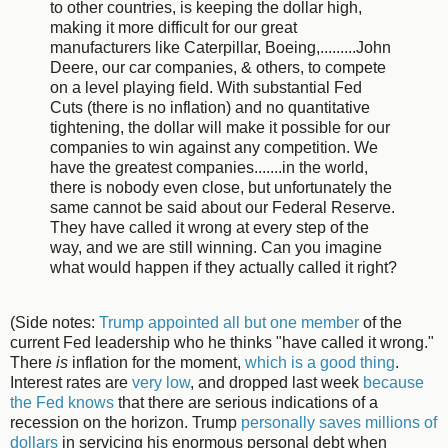
to other countries, is keeping the dollar high,
making it more difficult for our great
manufacturers like Caterpillar, Boeing,.........John
Deere, our car companies, & others, to compete
on a level playing field. With substantial Fed
Cuts (there is no inflation) and no quantitative
tightening, the dollar will make it possible for our
companies to win against any competition. We
have the greatest companies.......in the world,
there is nobody even close, but unfortunately the
same cannot be said about our Federal Reserve.
They have called it wrong at every step of the
way, and we are still winning. Can you imagine
what would happen if they actually called it right?
(Side notes:
Trump appointed all but one member
of the
current Fed leadership who he thinks "have called it wrong."
There
is
inflation for the moment,
which is a good thing
.
Interest rates are
very low
, and dropped last week
because
the Fed knows
that there are serious indications of a
recession on the horizon. Trump
personally saves millions of
dollars
in servicing his enormous personal debt when