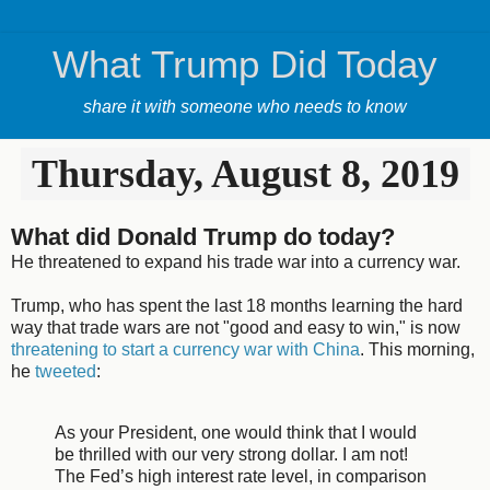
What Trump Did Today
share it with someone who needs to know
Thursday, August 8, 2019
What did Donald Trump do today?
He threatened to expand his trade war into a currency war.
Trump, who has spent the last 18 months learning the hard
way that trade wars are not "good and easy to win," is now
threatening to start a currency war with China
. This morning,
he
tweeted
:
As your President, one would think that I would
be thrilled with our very strong dollar. I am not!
The Fed’s high interest rate level, in comparison