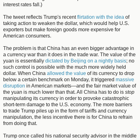
interest rates fall.)
The tweet reflects Trump's recent
flirtation with the idea
of
taking action to weaken the dollar, which would help U.S.
exporters but make foreign goods more expensive for
American consumers.
The problem is that China has an even bigger advantage in
a currency war than it does in the trade war. The value of the
yuan is essentially
dictated by Beijing on a nightly basis
; no
such control is possible with the much more widely held
dollar. When China
allowed the value
of its currency to drop
below a certain benchmark on Monday, it triggered
massive
disruption
in American markets—and the fair market value of
the yuan is much lower than that. All China has to do is
stop
manipulating its currency in order to provoke catastrophic
short-term damage to the U.S. economy. The more barriers
to trade Trump piles up in the form of tariffs and currency
manipulation, the less incentive there is for China to refrain
from doing that.
Trump once called his national security advisor in the middle