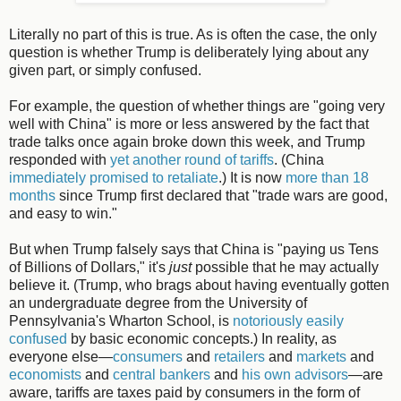
Literally no part of this is true. As is often the case, the only
question is whether Trump is deliberately lying about any
given part, or simply confused.
For example, the question of whether things are "going very
well with China" is more or less answered by the fact that
trade talks once again broke down this week, and Trump
responded with
yet another round of tariffs
. (China
immediately promised to retaliate
.) It is now
more than 18
months
since Trump first declared that "trade wars are good,
and easy to win."
But when Trump falsely says that China is "paying us Tens
of Billions of Dollars," it's
just
possible that he may actually
believe it. (Trump, who brags about having eventually gotten
an undergraduate degree from the University of
Pennsylvania's Wharton School, is
notoriously easily
confused
by basic economic concepts.) In reality, as
everyone else—
consumers
and
retailers
and
markets
and
economists
and
central bankers
and
his own advisors
—are
aware, tariffs are taxes paid by consumers in the form of