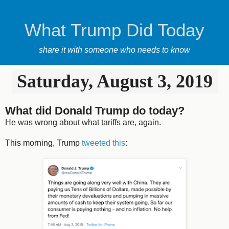
What Trump Did Today
share it with someone who needs to know
Saturday, August 3, 2019
What did Donald Trump do today?
He was wrong about what tariffs are, again.
This morning, Trump
tweeted this
: