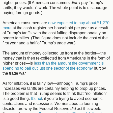
higher prices. (If American consumers
didn't
pay Trump's
tariffs, they wouldn't work. The whole point is to discourage
buying foreign goods.)
American consumers are
now expected to pay about $1,270
more
at the cash register per household per year as a result
of Trump's tariffs, with the cost falling disproportionately on
poorer families. (That figure does not include the cost of the
first year and a half of Trump's trade war.)
The amount of money collected up front at the border—the
money that is then re-collected from Americans in the form of
higher prices—is l
ess than the amount the government is
spending to bail out just one sector of the economy
hurt by
the trade war.
As for inflation, it is fairly low—although Trump's price
increases via tariffs are certainly helping to prop up prices.
The problem is that Trump seems to think that "no inflation"
is a good thing.
It's not
, if you're trying to avoid economic
contractions and recessions. Worries about a looming
disaster are why the Federal Reserve
did
act this week.