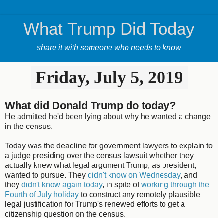
What Trump Did Today
share it with someone who needs to know
Friday, July 5, 2019
What did Donald Trump do today?
He admitted he'd been lying about why he wanted a change
in the census.
Today was the deadline for government lawyers to explain to
a judge presiding over the census lawsuit whether they
actually knew what legal argument Trump, as president,
wanted to pursue. They
didn't know on Wednesday
, and
they
didn't know again today
, in spite of
working through the
Fourth of July holiday
to construct any remotely plausible
legal justification for Trump's renewed efforts to get a
citizenship question on the census.