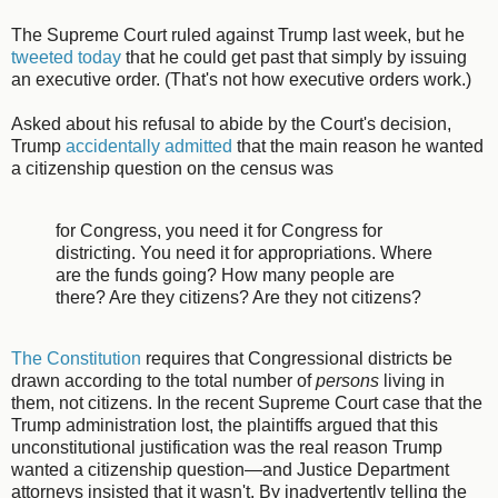
The Supreme Court ruled against Trump last week, but he
tweeted today
that he could get past that simply by issuing
an executive order. (That's not how executive orders work.)
Asked about his refusal to abide by the Court's decision,
Trump
accidentally admitted
that the main reason he wanted
a citizenship question on the census was
for Congress, you need it for Congress for
districting. You need it for appropriations. Where
are the funds going? How many people are
there? Are they citizens? Are they not citizens?
The Constitution
requires that Congressional districts be
drawn according to the total number of
persons
living in
them, not citizens. In the recent Supreme Court case that the
Trump administration lost, the plaintiffs argued that this
unconstitutional justification was the real reason Trump
wanted a citizenship question—and Justice Department
attorneys insisted that it wasn't. By inadvertently telling the