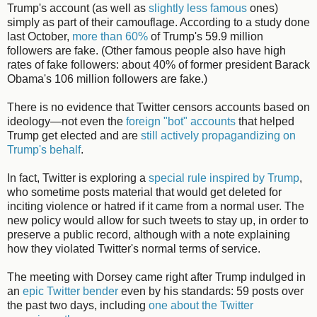
Trump's account (as well as
slightly less famous
ones)
simply as part of their camouflage. According to a study done
last October,
more than 60%
of Trump's 59.9 million
followers are fake. (Other famous people also have high
rates of fake followers: about 40% of former president Barack
Obama's 106 million followers are fake.)
There is no evidence that Twitter censors accounts based on
ideology—not even the
foreign "bot" accounts
that helped
Trump get elected and are
still actively propagandizing on
Trump's behalf
.
In fact, Twitter is exploring a
special rule inspired by Trump
,
who sometime posts material that would get deleted for
inciting violence or hatred if it came from a normal user. The
new policy would allow for such tweets to stay up, in order to
preserve a public record, although with a note explaining
how they violated Twitter's normal terms of service.
The meeting with Dorsey came right after Trump indulged in
an
epic Twitter bender
even by his standards: 59 posts over
the past two days, including
one about the Twitter