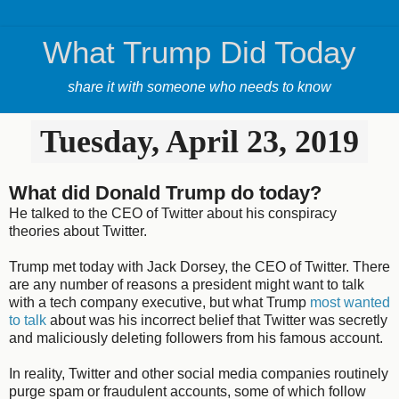
What Trump Did Today
share it with someone who needs to know
Tuesday, April 23, 2019
What did Donald Trump do today?
He talked to the CEO of Twitter about his conspiracy
theories about Twitter.
Trump met today with Jack Dorsey, the CEO of Twitter. There
are any number of reasons a president might want to talk
with a tech company executive, but what Trump
most wanted
to talk
about was his incorrect belief that Twitter was secretly
and maliciously deleting followers from his famous account.
In reality, Twitter and other social media companies routinely
purge spam or fraudulent accounts, some of which follow