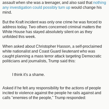
assault when she was a teenager, and also said that
nothing
any investigation could possibly turn up
would change his
mind.
But the Kraft incident was only one crime he was forced to
address today. Two others concerned criminal matters the
White House has stayed absolutely silent on as they
unfolded this week.
When asked about Christopher Hasson, a self-proclaimed
white nationalist and Coast Guard lieutenant who was
caught planning a mass terror attack targeting Democratic
politicians and journalists, Trump said this:
I think it's a shame.
Asked if he felt any responsibility for the actions of people
incited to violence against the people he rails against and
calls "enemies of the people," Trump responded: