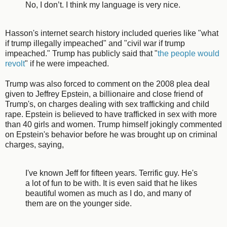
No, I don’t. I think my language is very nice.
Hasson's internet search history included queries like "what
if trump illegally impeached" and "civil war if trump
impeached." Trump has publicly said that "
the people would
revolt
" if he were impeached.
Trump was also forced to comment on the 2008 plea deal
given to Jeffrey Epstein, a billionaire and close friend of
Trump's, on charges dealing with sex trafficking and child
rape. Epstein is believed to have trafficked in sex with more
than 40 girls and women. Trump himself jokingly commented
on Epstein's behavior before he was brought up on criminal
charges, saying,
I've known Jeff for fifteen years. Terrific guy. He's
a lot of fun to be with. It is even said that he likes
beautiful women as much as I do, and many of
them are on the younger side.