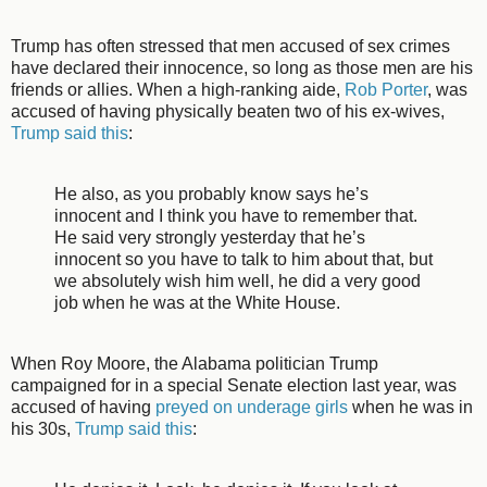
Trump has often stressed that men accused of sex crimes
have declared their innocence, so long as those men are his
friends or allies. When a high-ranking aide,
Rob Porter
, was
accused of having physically beaten two of his ex-wives,
Trump said this
:
He also, as you probably know says he’s
innocent and I think you have to remember that.
He said very strongly yesterday that he’s
innocent so you have to talk to him about that, but
we absolutely wish him well, he did a very good
job when he was at the White House.
When Roy Moore, the Alabama politician Trump
campaigned for in a special Senate election last year, was
accused of having
preyed on underage girls
when he was in
his 30s,
Trump said this
: