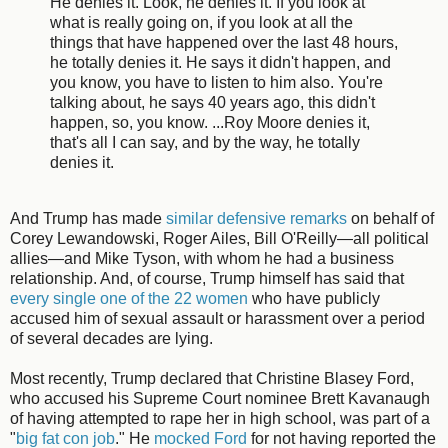
He denies it. Look, he denies it. If you look at
what is really going on, if you look at all the
things that have happened over the last 48 hours,
he totally denies it. He says it didn't happen, and
you know, you have to listen to him also. You're
talking about, he says 40 years ago, this didn't
happen, so, you know. ...Roy Moore denies it,
that's all I can say, and by the way, he totally
denies it.
And Trump has made
similar defensive remarks
on behalf of
Corey Lewandowski, Roger Ailes, Bill O'Reilly—all political
allies—and Mike Tyson, with whom he had a business
relationship. And, of course, Trump himself has said that
every single one of the 22 women
who have publicly
accused him of sexual assault or harassment over a period
of several decades are lying.
Most recently, Trump declared that Christine Blasey Ford,
who accused his Supreme Court nominee Brett Kavanaugh
of having attempted to rape her in high school, was part of a
"
big fat con job
." He
mocked Ford
for not having reported the