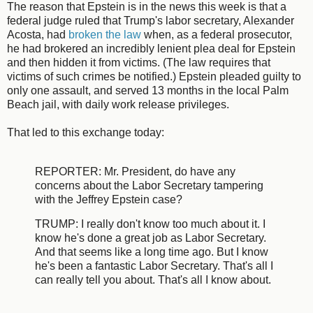
The reason that Epstein is in the news this week is that a
federal judge ruled that Trump's labor secretary, Alexander
Acosta, had
broken the law
when, as a federal prosecutor,
he had brokered an incredibly lenient plea deal for Epstein
and then hidden it from victims. (The law requires that
victims of such crimes be notified.) Epstein pleaded guilty to
only one assault, and served 13 months in the local Palm
Beach jail, with daily work release privileges.
That led to this exchange today:
REPORTER: Mr. President, do have any
concerns about the Labor Secretary tampering
with the Jeffrey Epstein case?
TRUMP: I really don't know too much about it. I
know he's done a great job as Labor Secretary.
And that seems like a long time ago. But I know
he's been a fantastic Labor Secretary. That's all I
can really tell you about. That's all I know about.