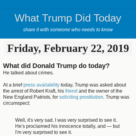
What Trump Did Today
share it with someone who needs to know
Friday, February 22, 2019
What did Donald Trump do today?
He talked about crimes.
At a brief
press availability
today, Trump was asked about
the arrest of Robert Kraft, his
friend
and the owner of the
New England Patriots, for
soliciting prostitution
. Trump was
circumspect:
Well, it's very sad. I was very surprised to see it.
He's proclaimed his innocence totally, and — but
I'm very surprised to see it.