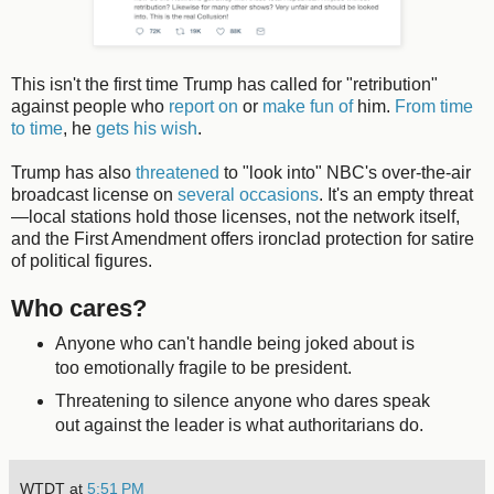
This isn't the first time Trump has called for "retribution"
against people who
report on
or
make fun of
him.
From time
to time
, he
gets his wish
.
Trump has also
threatened
to "look into" NBC's over-the-air
broadcast license on
several occasions
. It's an empty threat
—local stations hold those licenses, not the network itself,
and the First Amendment offers ironclad protection for satire
of political figures.
Who cares?
Anyone who can't handle being joked about is
too emotionally fragile to be president.
Threatening to silence anyone who dares speak
out against the leader is what authoritarians do.
WTDT
at
5:51 PM