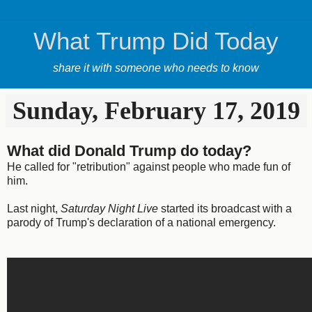
What Trump Did Today
share it with someone who needs to know
Sunday, February 17, 2019
What did Donald Trump do today?
He called for "retribution" against people who made fun of
him.
Last night,
Saturday Night Live
started its broadcast with a
parody of Trump's declaration of a national emergency.