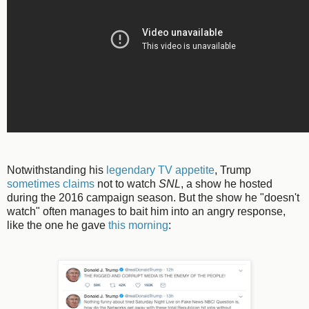
Notwithstanding his
legendary TV appetite
, Trump
sometimes claims
not to watch
SNL
, a show he hosted
during the 2016 campaign season. But the show he "doesn't
watch" often manages to bait him into an angry response,
like the one he gave
this morning
: