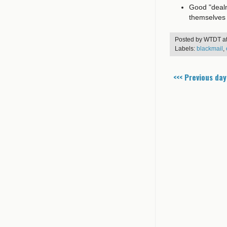
Good "dealm
themselves
Posted by
WTDT
a
Labels:
blackmail
,
<<< Previous day