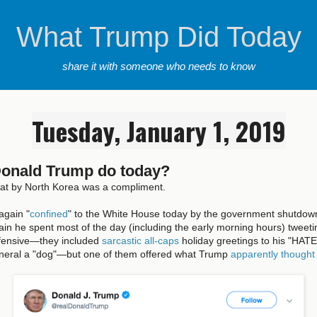
What Trump Did Today
share it with someone who needs to know
Tuesday, January 1, 2019
Donald Trump do today?
eat by North Korea was a compliment.
again "
confined
" to the White House today by the government shutdown,
in he spent most of the day (including the early morning hours) tweet
fensive—they included
sarcastic all-caps
holiday greetings to his "HAT
eneral a "dog"—but one of them offered what Trump
apparently thought