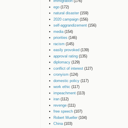
immigration
(176)
ego
(172)
natural disaster
(159)
2020 campaign
(156)
self-aggrandizement
(156)
media
(154)
priorities
(146)
racism
(145)
easily provoked
(139)
approval rating
(135)
diplomacy
(129)
conflict of interest
(127)
cronyism
(124)
domestic policy
(117)
work ethic
(117)
impeachment
(113)
iran
(112)
revenge
(111)
free speech
(107)
Robert Mueller
(104)
China
(103)