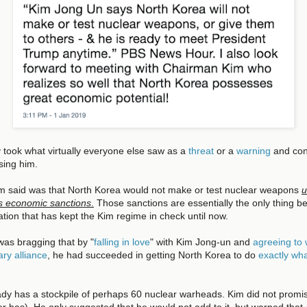
 took what virtually everyone else saw as a
threat
or a
warning
and con
sing him.
Kim said was that North Korea would not make or test nuclear weapons
u
ts economic sanctions
.
Those sanctions are essentially the only thing be
lation that has kept the Kim regime in check until now.
was bragging that by "
falling in love
" with Kim Jong-un and
agreeing to
ary alliance
, he had succeeded in getting North Korea to do
exactly wha
dy has a stockpile of perhaps 60 nuclear warheads. Kim did not promise
r has). He only suggested that he would not add to it, but warned that