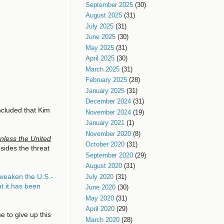
September 2025
(30)
August 2025
(31)
July 2025
(31)
June 2025
(30)
May 2025
(31)
April 2025
(30)
March 2025
(31)
February 2025
(28)
January 2025
(31)
December 2024
(31)
cluded that Kim
November 2024
(19)
January 2021
(1)
November 2020
(8)
nless the United
October 2020
(31)
sides the threat
September 2020
(29)
August 2020
(31)
 weaken the U.S.-
July 2020
(31)
t it has been
June 2020
(30)
May 2020
(31)
April 2020
(29)
 to give up this
March 2020
(28)