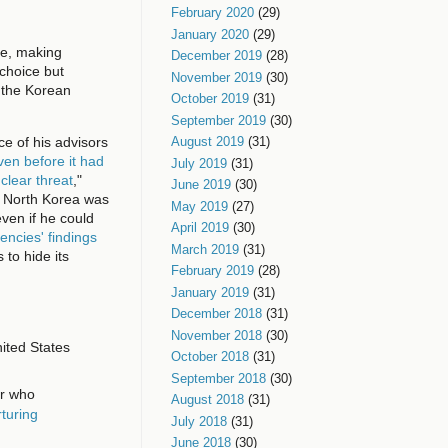
February 2020
(29)
January 2020
(29)
ce, making
December 2019
(28)
choice but
November 2019
(30)
 the Korean
October 2019
(31)
September 2019
(30)
ce of his advisors
August 2019
(31)
ven before it had
July 2019
(31)
clear threat
,"
June 2019
(30)
t North Korea was
May 2019
(27)
ven if he could
April 2019
(30)
encies' findings
March 2019
(31)
 to hide its
February 2019
(28)
January 2019
(31)
December 2018
(31)
November 2018
(30)
nited States
October 2018
(31)
September 2018
(30)
er who
August 2018
(31)
rturing
July 2018
(31)
June 2018
(30)