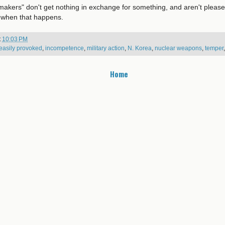
akers" don't get nothing in exchange for something, and aren't please
 when that happens.
t
10:03 PM
easily provoked
,
incompetence
,
military action
,
N. Korea
,
nuclear weapons
,
temper
Home