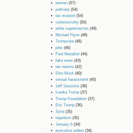
women
(57)
judiciary
(54)
tax evasion
(54)
cybersecurity
(50)
white supremacists
(49)
Michael Flynn
(48)
Trumpcare
(46)
jobs
(46)
Paul Manafort
(44)
fake news
(43)
tax returns
(42)
Elon Musk
(40)
sexual harassment
(40)
Jeff Sessions
(38)
Ivanka Trump
(37)
Trump Foundation
(37)
Eric Trump
(36)
Syria
(35)
nepotism
(35)
January 6
(34)
executive orders
(34)