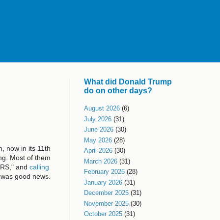
What did Donald Trump
do on other days?
August 2026
(6)
July 2026
(31)
June 2026
(30)
May 2026
(28)
 now in its 11th
April 2026
(30)
ing. Most of them
March 2026
(31)
ERS," and
calling
February 2026
(28)
was good news.
January 2026
(31)
December 2025
(31)
November 2025
(30)
October 2025
(31)