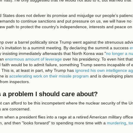
ed States does not deliver its promise and misjudge our people’s patien
demands to continue sanctions and put pressure on us, we will have no 
new path to protect the country’s independence, interests and peace on
 over a barrel politically since Trump went against the strenuous advi
s invitation to a summit meeting. By declaring the summit a success
e
y insisting immediately afterwards that North Korea was "
no longer a nu
 an
enormous amount of leverage
over his presidency. To even hint tha
d faith would be to admit failure, something Trump seems incapable of e
ly. This is, at least in part, why Trump has
ignored his own intelligence ag
me is
accelerating work on their missile program
and is developing plans
 from inspectors.
s a problem I should care about?
t can afford to be this incompetent where the nuclear security of the U
es are concerned.
em when a president flies into a rage at a retired American military offic
him, and then "looks forward" to spending more time with a
murdering
,
to