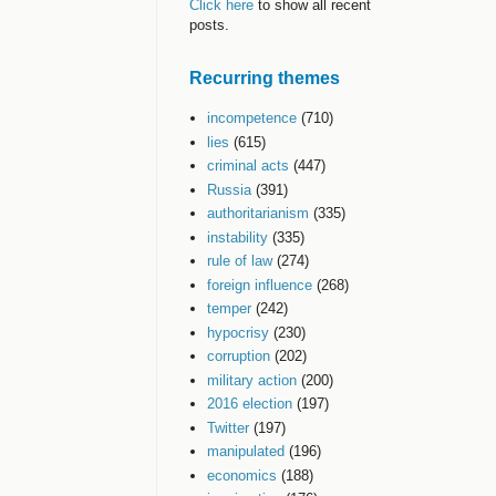
Click here
to show all recent
posts.
Recurring themes
incompetence
(710)
lies
(615)
criminal acts
(447)
Russia
(391)
authoritarianism
(335)
instability
(335)
rule of law
(274)
foreign influence
(268)
temper
(242)
hypocrisy
(230)
corruption
(202)
military action
(200)
2016 election
(197)
Twitter
(197)
manipulated
(196)
economics
(188)