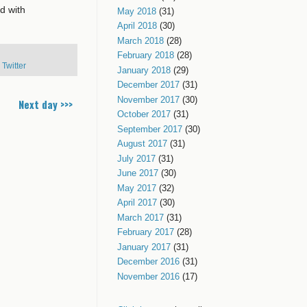
d with
May 2018
(31)
April 2018
(30)
March 2018
(28)
February 2018
(28)
,
Twitter
January 2018
(29)
December 2017
(31)
November 2017
(30)
Next day >>>
October 2017
(31)
September 2017
(30)
August 2017
(31)
July 2017
(31)
June 2017
(30)
May 2017
(32)
April 2017
(30)
March 2017
(31)
February 2017
(28)
January 2017
(31)
December 2016
(31)
November 2016
(17)