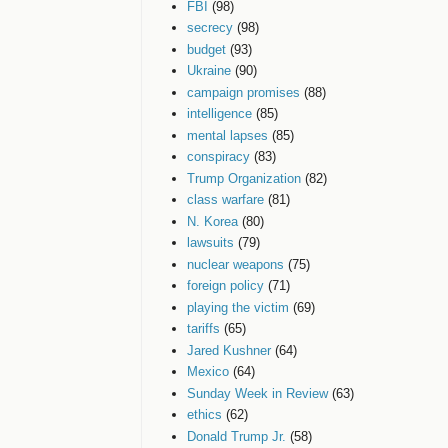
FBI
(98)
secrecy
(98)
budget
(93)
Ukraine
(90)
campaign promises
(88)
intelligence
(85)
mental lapses
(85)
conspiracy
(83)
Trump Organization
(82)
class warfare
(81)
N. Korea
(80)
lawsuits
(79)
nuclear weapons
(75)
foreign policy
(71)
playing the victim
(69)
tariffs
(65)
Jared Kushner
(64)
Mexico
(64)
Sunday Week in Review
(63)
ethics
(62)
Donald Trump Jr.
(58)