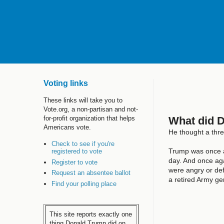
Voting links
These links will take you to
Vote.org, a non-partisan and not-
What did 
for-profit organization that helps
Americans vote.
He thought a thr
Check to see if you're
Trump was once 
registered to vote
day. And once aga
Register to vote
were angry or de
Request an absentee ballot
a retired Army g
Find your polling place
This site reports exactly one
thing Donald Trump did on