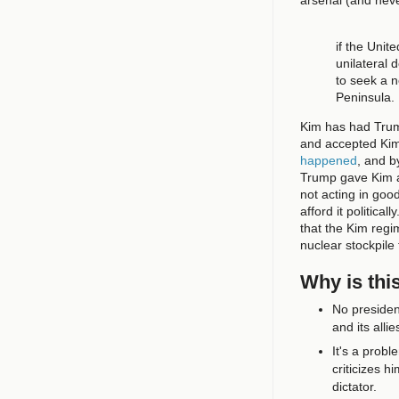
if the Unit
unilateral 
to seek a 
Peninsula.
Kim has had Trump
and accepted Kim'
happened
, and b
Trump gave Kim
not acting in goo
afford it political
that the Kim regi
nuclear stockpile
Why is thi
No presiden
and its alli
It's a probl
criticizes 
dictator.