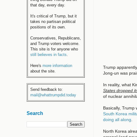
that day, every day.
It's critical of Trump, but it
takes no partisan political
positions of its own.
Conservatives, Republicans,
and Trump voters welcome.
This site is for anyone who
still believes in facts
.
Here's
more information
Trump apparently
about the site.
Jong-un was prai
In reality, what 
Send feedback to:
States dropped i
mail@whattrumpdid.today
of nuclear annihi
Basically, Trump 
Search
South Korea milit
doing all along
.
North Korea alrea
arsenal (and neve