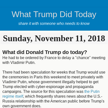
What Trump Did Today
share it with someone who needs to know
Sunday, November 11, 2018
What did Donald Trump do today?
He had to be ordered by France to delay a "chance" meeting
with Vladimir Putin.
There had been speculation for weeks that Trump would use
the ceremonies in Paris this weekend to meet privately with
Vladimir Putin, whose government illegally helped to get
Trump elected with cyber-espionage and propaganda
campaigns. The source for this speculation was
the Putin
regime itself
, which frequently shares news about the U.S.-
Russia relationship with the American public before Trump's
own government does.