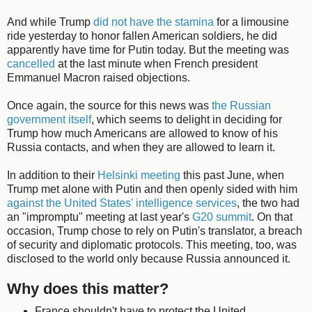
And while Trump
did not have the stamina
for a limousine
ride yesterday to honor fallen American soldiers, he did
apparently have time for Putin today. But the meeting was
cancelled
at the last minute when French president
Emmanuel Macron raised objections.
Once again, the source for this news was
the Russian
government itself
, which seems to delight in deciding for
Trump how much Americans are allowed to know of his
Russia contacts, and when they are allowed to learn it.
In addition to their
Helsinki meeting
this past June, when
Trump met alone with Putin and then openly sided with him
against the United States' intelligence services
, the two had
an "impromptu" meeting at last year's
G20 summit
. On that
occasion, Trump chose to rely on Putin's translator, a breach
of security and diplomatic protocols. This meeting, too, was
disclosed to the world only because Russia announced it.
Why does this matter?
France shouldn't have to protect the United