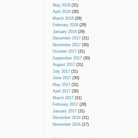
May 2018
(31)
April 2018
(30)
March 2018
(28)
February 2018
(28)
January 2018
(29)
December 2017
(31)
November 2017
(30)
October 2017
(31)
September 2017
(30)
August 2017
(31)
July 2017
(31)
June 2017
(30)
May 2017
(32)
April 2017
(30)
March 2017
(31)
February 2017
(28)
January 2017
(31)
December 2016
(31)
November 2016
(17)