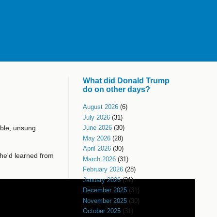
What did Donald Trump
do on other days?
August 2026
(6)
July 2026
(31)
ible, unsung
June 2026
(30)
May 2026
(28)
April 2026
(30)
he'd learned from
March 2026
(31)
February 2026
(28)
January 2026
(31)
December 2025
(31)
November 2025
(30)
October 2025
(31)