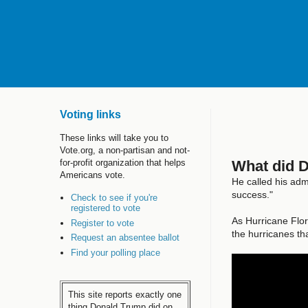
Voting links
These links will take you to
Vote.org, a non-partisan and not-
What did 
for-profit organization that helps
Americans vote.
He called his adm
success."
Check to see if you're
registered to vote
As Hurricane Flo
Register to vote
the hurricanes tha
Request an absentee ballot
Find your polling place
This site reports exactly one
thing Donald Trump did on