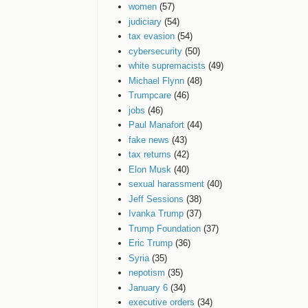
women
(57)
judiciary
(54)
tax evasion
(54)
cybersecurity
(50)
white supremacists
(49)
Michael Flynn
(48)
Trumpcare
(46)
jobs
(46)
Paul Manafort
(44)
fake news
(43)
tax returns
(42)
Elon Musk
(40)
sexual harassment
(40)
Jeff Sessions
(38)
Ivanka Trump
(37)
Trump Foundation
(37)
Eric Trump
(36)
Syria
(35)
nepotism
(35)
January 6
(34)
executive orders
(34)