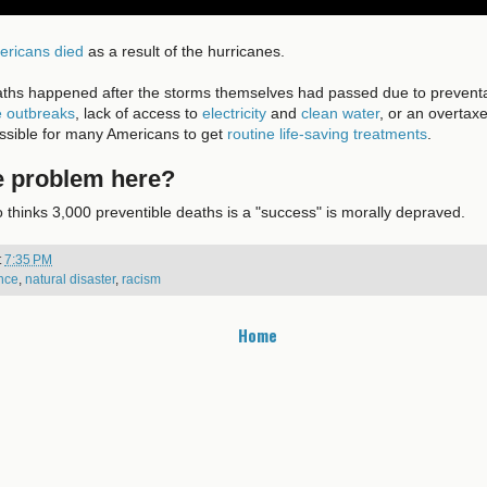
ericans died
as a result of the hurricanes.
aths happened after the storms themselves had passed due to preventa
e outbreaks
, lack of access to
electricity
and
clean water
, or an overtax
ossible for many Americans to get
routine life-saving treatments
.
e problem here?
thinks 3,000 preventible deaths is a "success" is morally depraved.
t
7:35 PM
nce
,
natural disaster
,
racism
Home