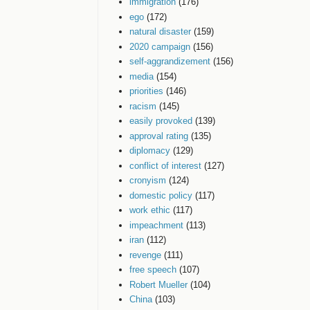
immigration
(176)
ego
(172)
natural disaster
(159)
2020 campaign
(156)
self-aggrandizement
(156)
media
(154)
priorities
(146)
racism
(145)
easily provoked
(139)
approval rating
(135)
diplomacy
(129)
conflict of interest
(127)
cronyism
(124)
domestic policy
(117)
work ethic
(117)
impeachment
(113)
iran
(112)
revenge
(111)
free speech
(107)
Robert Mueller
(104)
China
(103)