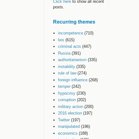
Click here
to show all recent
posts.
Recurring themes
incompetence
(710)
lies
(615)
criminal acts
(447)
Russia
(391)
authoritarianism
(335)
instability
(335)
rule of law
(274)
foreign influence
(268)
temper
(242)
hypocrisy
(230)
corruption
(202)
military action
(200)
2016 election
(197)
Twitter
(197)
manipulated
(196)
economics
(188)