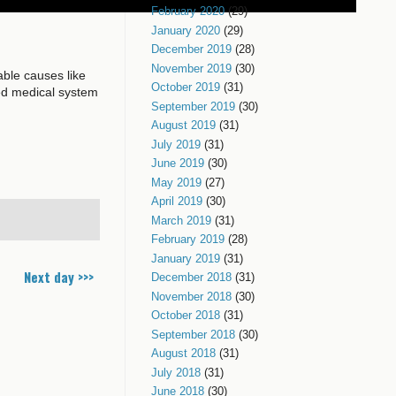
February 2020
(29)
January 2020
(29)
December 2019
(28)
November 2019
(30)
ble causes like
October 2019
(31)
ed medical system
September 2019
(30)
August 2019
(31)
July 2019
(31)
June 2019
(30)
May 2019
(27)
April 2019
(30)
March 2019
(31)
February 2019
(28)
January 2019
(31)
Next day >>>
December 2018
(31)
November 2018
(30)
October 2018
(31)
September 2018
(30)
August 2018
(31)
July 2018
(31)
June 2018
(30)