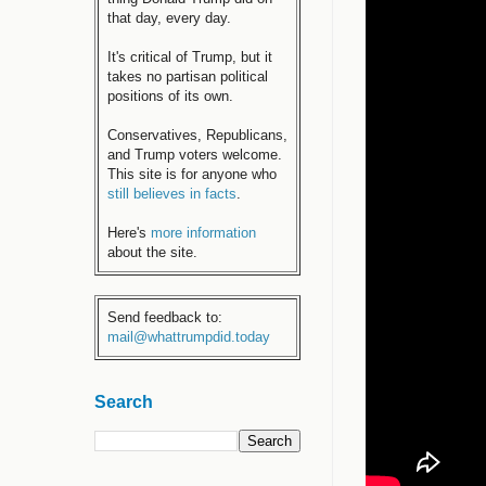
that day, every day.
It's critical of Trump, but it
takes no partisan political
positions of its own.
Conservatives, Republicans,
and Trump voters welcome.
This site is for anyone who
still believes in facts
.
Here's
more information
about the site.
Send feedback to:
mail@whattrumpdid.today
Search