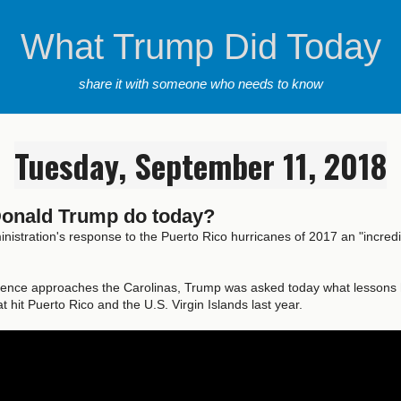
What Trump Did Today
share it with someone who needs to know
Tuesday, September 11, 2018
Donald Trump do today?
inistration's response to the Puerto Rico hurricanes of 2017 an "incred
rence approaches the Carolinas, Trump was asked today what lessons 
t hit Puerto Rico and the U.S. Virgin Islands last year.