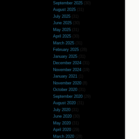
September 2025
(30)
August 2025
(31)
July 2025
(31)
June 2025
(30)
May 2025
(31)
April 2025
(30)
March 2025
(31)
February 2025
(28)
January 2025
(31)
December 2024
(31)
November 2024
(19)
January 2021
(1)
November 2020
(8)
October 2020
(31)
September 2020
(29)
August 2020
(31)
July 2020
(31)
June 2020
(30)
May 2020
(31)
April 2020
(29)
March 2020
(28)