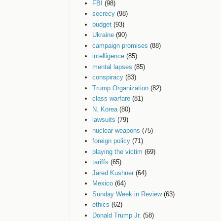
FBI
(98)
secrecy
(98)
budget
(93)
Ukraine
(90)
campaign promises
(88)
intelligence
(85)
mental lapses
(85)
conspiracy
(83)
Trump Organization
(82)
class warfare
(81)
N. Korea
(80)
lawsuits
(79)
nuclear weapons
(75)
foreign policy
(71)
playing the victim
(69)
tariffs
(65)
Jared Kushner
(64)
Mexico
(64)
Sunday Week in Review
(63)
ethics
(62)
Donald Trump Jr.
(58)