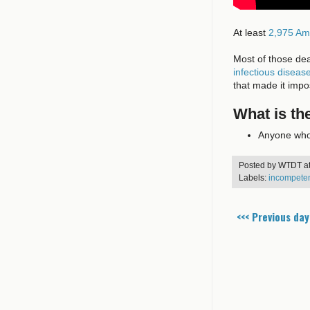
At least
2,975 Am
Most of those de
infectious diseas
that made it imp
What is th
Anyone who 
Posted by
WTDT
a
Labels:
incompete
<<< Previous day