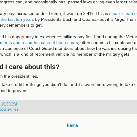
ngress can, and occasionally has, passed laws giving even larger rais
itary pay increased under Trump, it went up 2.4%. This is
smaller than s
 the last ten years
by Presidents Bush and Obama--but it is
larger
than 
ervicemembers to get.
 his opportunity to experience military pay first-hand during the Viet
erments and a sudden case of bone spurs
, often seems a bit confused o
an audience of Coast Guard members about how he was increasing the 
which is a kind of retirement vehicle no member of the military gets.
 I care about this?
n the president lies.
o take credit for things you didn't do, and it's even more wrong to take cr
ried to prevent.
t
10:00 PM
pocrisy
,
lies
Home