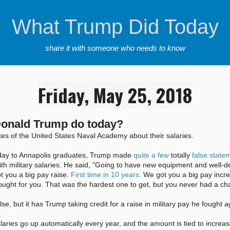
What Trump Did Today
share it with someone who needs to know
Friday, May 25, 2018
Donald Trump do today?
tes of the United States Naval Academy about their salaries.
oday to Annapolis graduates, Trump made
quite a few
totally
false state
th military salaries. He said, "Going to have new equipment and well-
ot you a big pay raise.
First time in 10 years.
We got you a big pay increa
fought for you. That was the hardest one to get, but you never had a cha
alse, but it has Trump taking credit for a raise in military pay he fought
a
salaries go up automatically every year, and the amount is tied to increas