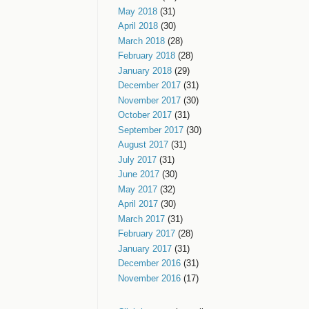
May 2018
(31)
April 2018
(30)
March 2018
(28)
February 2018
(28)
January 2018
(29)
December 2017
(31)
November 2017
(30)
October 2017
(31)
September 2017
(30)
August 2017
(31)
July 2017
(31)
June 2017
(30)
May 2017
(32)
April 2017
(30)
March 2017
(31)
February 2017
(28)
January 2017
(31)
December 2016
(31)
November 2016
(17)