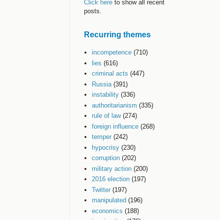
Click here
to show all recent
posts.
Recurring themes
incompetence
(710)
lies
(616)
criminal acts
(447)
Russia
(391)
instability
(336)
authoritarianism
(335)
rule of law
(274)
foreign influence
(268)
temper
(242)
hypocrisy
(230)
corruption
(202)
military action
(200)
2016 election
(197)
Twitter
(197)
manipulated
(196)
economics
(188)