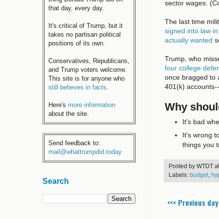
sector wages. (Co
that day, every day.
The last time mil
It's critical of Trump, but it
signed into law in
takes no partisan political
actually wanted
s
positions of its own.
Trump, who missed
Conservatives, Republicans,
four college def
and Trump voters welcome.
once bragged to 
This site is for anyone who
401(k) accounts--
still believes in facts
.
Why should
Here's
more information
about the site.
It's bad whe
It's wrong t
Send feedback to:
things you t
mail@whattrumpdid.today
Posted by
WTDT
a
Labels:
budget
,
hy
Search
<<< Previous day