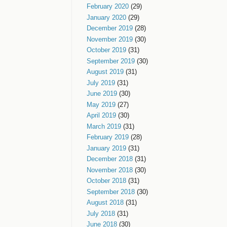
February 2020
(29)
January 2020
(29)
December 2019
(28)
November 2019
(30)
October 2019
(31)
September 2019
(30)
August 2019
(31)
July 2019
(31)
June 2019
(30)
May 2019
(27)
April 2019
(30)
March 2019
(31)
February 2019
(28)
January 2019
(31)
December 2018
(31)
November 2018
(30)
October 2018
(31)
September 2018
(30)
August 2018
(31)
July 2018
(31)
June 2018
(30)