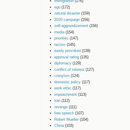
immigration
(176)
ego
(172)
natural disaster
(159)
2020 campaign
(156)
self-aggrandizement
(156)
media
(154)
priorities
(147)
racism
(145)
easily provoked
(139)
approval rating
(135)
diplomacy
(129)
conflict of interest
(127)
cronyism
(124)
domestic policy
(117)
work ethic
(117)
impeachment
(113)
iran
(112)
revenge
(111)
free speech
(107)
Robert Mueller
(104)
China
(103)