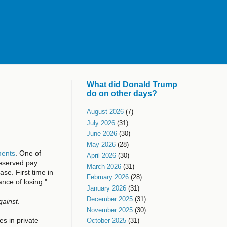
What did Donald Trump
do on other days?
August 2026
(7)
July 2026
(31)
June 2026
(30)
May 2026
(28)
ments
. One of
April 2026
(30)
deserved pay
March 2026
(31)
se. First time in
February 2026
(28)
nce of losing."
January 2026
(31)
December 2025
(31)
gainst
.
November 2025
(30)
es in private
October 2025
(31)