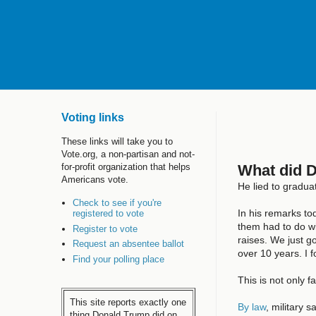
Voting links
These links will take you to
Vote.org, a non-partisan and not-
What did 
for-profit organization that helps
Americans vote.
He lied to gradua
Check to see if you're
In his remarks t
registered to vote
them had to do wi
Register to vote
raises. We just g
Request an absentee ballot
over 10 years. I 
Find your polling place
This is not only f
This site reports exactly one
By law
, military 
thing Donald Trump did on