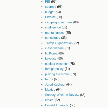
FBI
(98)
secrecy
(98)
budget
(93)
Ukraine
(90)
campaign promises
(88)
intelligence
(85)
mental lapses
(85)
conspiracy
(83)
Trump Organization
(82)
class warfare
(81)
N. Korea
(80)
lawsuits
(80)
nuclear weapons
(75)
foreign policy
(71)
playing the victim
(69)
tariffs
(65)
Jared Kushner
(64)
Mexico
(64)
Sunday Week in Review
(63)
ethics
(62)
Donald Trump Jr.
(58)