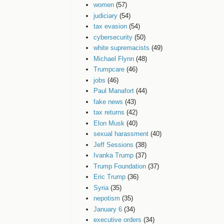
women
(57)
judiciary
(54)
tax evasion
(54)
cybersecurity
(50)
white supremacists
(49)
Michael Flynn
(48)
Trumpcare
(46)
jobs
(46)
Paul Manafort
(44)
fake news
(43)
tax returns
(42)
Elon Musk
(40)
sexual harassment
(40)
Jeff Sessions
(38)
Ivanka Trump
(37)
Trump Foundation
(37)
Eric Trump
(36)
Syria
(35)
nepotism
(35)
January 6
(34)
executive orders
(34)