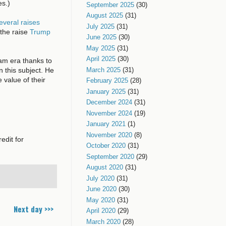
es.)
September 2025
(30)
August 2025
(31)
everal raises
July 2025
(31)
the raise
Trump
June 2025
(30)
May 2025
(31)
April 2025
(30)
nam era thanks to
n this subject. He
March 2025
(31)
value of their
February 2025
(28)
January 2025
(31)
December 2024
(31)
November 2024
(19)
January 2021
(1)
November 2020
(8)
edit for
October 2020
(31)
September 2020
(29)
August 2020
(31)
July 2020
(31)
June 2020
(30)
May 2020
(31)
Next day >>>
April 2020
(29)
March 2020
(28)