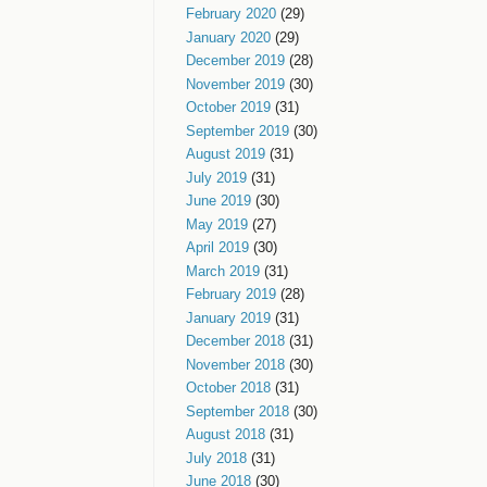
February 2020
(29)
January 2020
(29)
December 2019
(28)
November 2019
(30)
October 2019
(31)
September 2019
(30)
August 2019
(31)
July 2019
(31)
June 2019
(30)
May 2019
(27)
April 2019
(30)
March 2019
(31)
February 2019
(28)
January 2019
(31)
December 2018
(31)
November 2018
(30)
October 2018
(31)
September 2018
(30)
August 2018
(31)
July 2018
(31)
June 2018
(30)