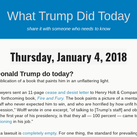
What Trump Did Today
share it with someone who needs to know
Thursday, January 4, 2018
Donald Trump do today?
ublication of a book that paints him in an unflattering light.
awyers sent an 11-page
cease and desist letter
to Henry Holt & Company
s forthcoming book,
Fire and Fury
.
The book paints a picture of a mental
ff who never expected him to win, and who are horrified by how unfit he 
ession," Wolff wrote in one excerpt, "of talking to [Trump's staff] and 
he first year of his presidency, is that they all — 100 percent — came 
tioning
in his job."
a lawsuit is
completely empty
. For one thing, the standard for prevailing 