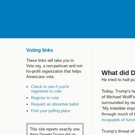
Voting links
These links will take you to
Vote.org, a non-partisan and not-
What did 
for-profit organization that helps
Americans vote.
He tried to halt p
Check to see if you're
Today, Trump's l
registered to vote
of Michael Wolff’
Register to vote
surrounded by sta
Request an absentee ballot
"My indelible impr
Find your polling place
through much of t
incapable of func
This site reports exactly one
Trump's threat of 
thing Donald Trump did on