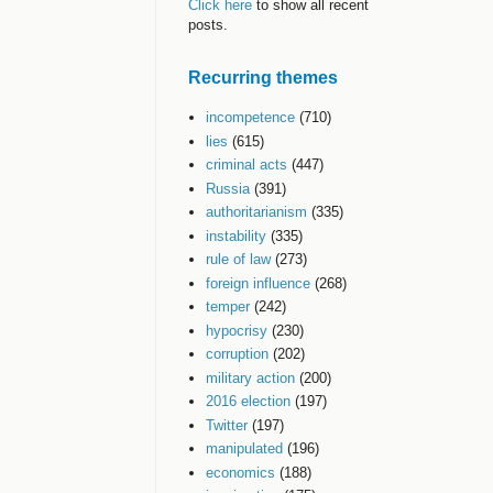
Click here
to show all recent
posts.
Recurring themes
incompetence
(710)
lies
(615)
criminal acts
(447)
Russia
(391)
authoritarianism
(335)
instability
(335)
rule of law
(273)
foreign influence
(268)
temper
(242)
hypocrisy
(230)
corruption
(202)
military action
(200)
2016 election
(197)
Twitter
(197)
manipulated
(196)
economics
(188)