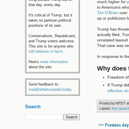
much higher for
p
that day, every day.
to Americans who
Tim O'Brien
over 
It's critical of Trump, but it
up or publicizes 
takes no partisan political
positions of its own.
Trump has threat
actually filed, Tr
Conservatives, Republicans,
unrelated lawsuit
and Trump voters welcome.
That case was set
This site is for anyone who
still believes in facts
.
In response to th
Here's
more information
Why does t
about the site.
Freedom of 
Send feedback to:
If Trump di
mail@whattrumpdid.today
effective st
Posted by
WTDT
a
Search
Labels:
free speec
<<< Previous day