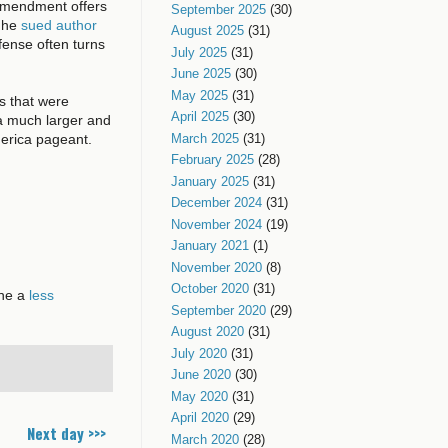
t Amendment offers
September 2025
(30)
n he
sued author
August 2025
(31)
fense often turns
July 2025
(31)
June 2025
(30)
May 2025
(31)
its that were
April 2025
(30)
f a much larger and
merica pageant.
March 2025
(31)
February 2025
(28)
January 2025
(31)
December 2024
(31)
November 2024
(19)
January 2021
(1)
November 2020
(8)
October 2020
(31)
ine a
less
September 2020
(29)
August 2020
(31)
July 2020
(31)
June 2020
(30)
May 2020
(31)
April 2020
(29)
Next day >>>
March 2020
(28)