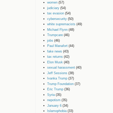
women
(57)
judiciary
(54)
tax evasion
(54)
cybersecurity
(50)
white supremacists
(49)
Michael Flynn
(48)
Trumpcare
(46)
jobs
(46)
Paul Manafort
(44)
fake news
(43)
tax returns
(42)
Elon Musk
(40)
sexual harassment
(40)
Jeff Sessions
(38)
Ivanka Trump
(37)
Trump Foundation
(37)
Eric Trump
(36)
Syria
(35)
nepotism
(35)
January 6
(34)
Islamophobia
(33)