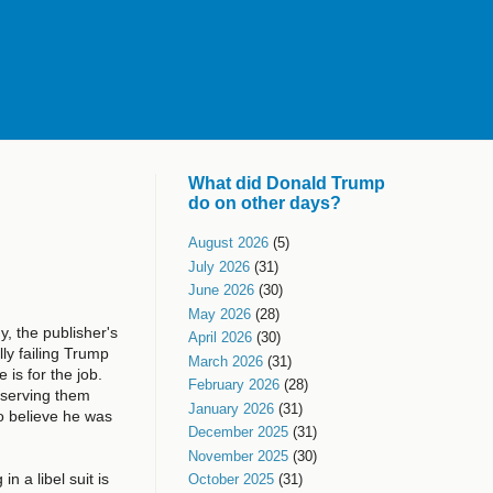
What did Donald Trump
do on other days?
August 2026
(5)
July 2026
(31)
June 2026
(30)
May 2026
(28)
, the publisher's
April 2026
(30)
ly failing Trump
March 2026
(31)
is for the job.
February 2026
(28)
observing them
January 2026
(31)
to believe he was
December 2025
(31)
November 2025
(30)
in a libel suit is
October 2025
(31)