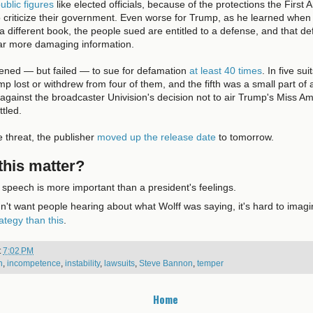
ublic figures
like elected officials, because of the protections the Firs
 criticize their government. Even worse for Trump, as he learned whe
a different book, the people sued are entitled to a defense, and that de
far more damaging information.
ened — but failed — to sue for defamation
at least 40 times
. In five su
ump lost or withdrew from four of them, and the fifth was a small part o
 against the broadcaster Univision's decision not to air Trump's Miss A
tled.
e threat, the publisher
moved up the release date
to tomorrow.
his matter?
speech is more important than a president's feelings.
dn't want people hearing about what Wolff was saying, it's hard to imag
rategy than this
.
t
7:02 PM
h
,
incompetence
,
instability
,
lawsuits
,
Steve Bannon
,
temper
Home