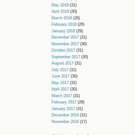
May 2018
(31)
April 2018
(30)
March 2018
(28)
February 2018
(28)
January 2018
(29)
December 2017
(31)
November 2017
(30)
October 2017
(31)
September 2017
(30)
August 2017
(31)
July 2017
(31)
June 2017
(30)
May 2017
(32)
April 2017
(30)
March 2017
(31)
February 2017
(28)
January 2017
(31)
December 2016
(31)
November 2016
(17)