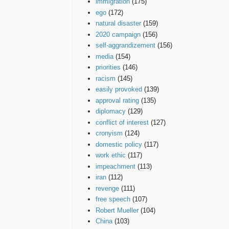
immigration
(175)
ego
(172)
natural disaster
(159)
2020 campaign
(156)
self-aggrandizement
(156)
media
(154)
priorities
(146)
racism
(145)
easily provoked
(139)
approval rating
(135)
diplomacy
(129)
conflict of interest
(127)
cronyism
(124)
domestic policy
(117)
work ethic
(117)
impeachment
(113)
iran
(112)
revenge
(111)
free speech
(107)
Robert Mueller
(104)
China
(103)