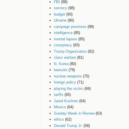
FBI
(98)
secrecy
(98)
budget
(93)
Ukraine
(90)
campaign promises
(88)
intelligence
(85)
mental lapses
(85)
conspiracy
(83)
Trump Organization
(82)
class warfare
(81)
N. Korea
(80)
lawsuits
(79)
nuclear weapons
(75)
foreign policy
(71)
playing the victim
(69)
tariffs
(65)
Jared Kushner
(64)
Mexico
(64)
Sunday Week in Review
(63)
ethics
(62)
Donald Trump Jr.
(58)