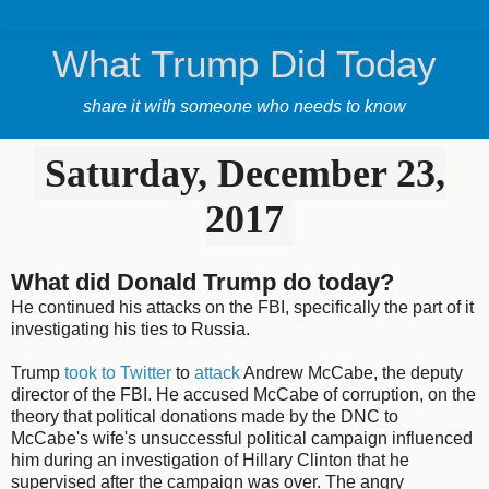
What Trump Did Today
share it with someone who needs to know
Saturday, December 23,
2017
What did Donald Trump do today?
He continued his attacks on the FBI, specifically the part of it
investigating his ties to Russia.
Trump
took to Twitter
to
attack
Andrew McCabe, the deputy
director of the FBI. He accused McCabe of corruption, on the
theory that political donations made by the DNC to
McCabe's wife's unsuccessful political campaign influenced
him during an investigation of Hillary Clinton that he
supervised after the campaign was over. The angry