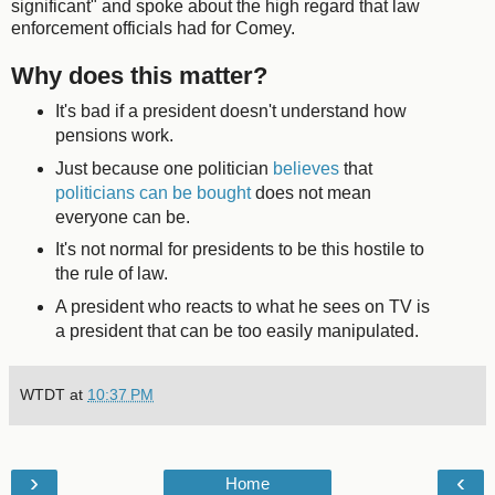
significant" and spoke about the high regard that law
enforcement officials had for Comey.
Why does this matter?
It's bad if a president doesn't understand how
pensions work.
Just because one politician
believes
that
politicians can be bought
does not mean
everyone can be.
It's not normal for presidents to be this hostile to
the rule of law.
A president who reacts to what he sees on TV is
a president that can be too easily manipulated.
WTDT
at
10:37 PM
›
‹
Home