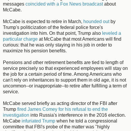
messages
coincided with a Fox News broadcast
about
McCabe.
McCabe is expected to retire in March,
hounded out
by
Trump's politicization of the federal police force's
investigation into him. On that point, Trump also
leveled a
particular charge
at McCabe that most Americans will find
curious: that he was only staying in his job in order to
maximize his pension benefits.
Pensions and other retirement benefits are tied to length of
service precisely so that experienced employees will stay on
the job for a certain period of time. Among Americans who
can't rely on inheritances to support them in old age, it is not
uncommon--or inappropriate--to retire after fulfilling a term of
service.
McCabe served briefly as acting director of the FBI after
Trump
fired James Comey for his refusal to end the
investigation
into Russia's interference in the 2016 election.
McCabe
infuriated Trump
when he told a congressional
committee that FBI's probe of the matter was "highly