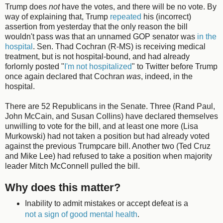
Trump does
not
have the votes, and there will be no vote. By
way of explaining that, Trump
repeated
his (incorrect)
assertion from yesterday that the only reason the bill
wouldn't pass was that an unnamed GOP senator was
in the
hospital
. Sen. Thad Cochran (R-MS) is receiving medical
treatment, but is not hospital-bound, and had already
forlornly posted "
I'm not hospitalized
" to Twitter before Trump
once again declared that Cochran
was
, indeed, in the
hospital.
There are 52 Republicans in the Senate. Three (Rand Paul,
John McCain, and Susan Collins) have declared themselves
unwilling to vote for the bill, and at least one more (Lisa
Murkowski) had not taken a position but had already voted
against the previous Trumpcare bill. Another two (Ted Cruz
and Mike Lee) had refused to take a position when majority
leader Mitch McConnell pulled the bill.
Why does this matter?
Inability to admit mistakes or accept defeat is a
not a sign of good mental health
.