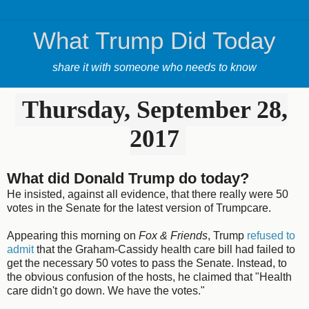
What Trump Did Today
share it with someone who needs to know
Thursday, September 28,
2017
What did Donald Trump do today?
He insisted, against all evidence, that there really were 50
votes in the Senate for the latest version of Trumpcare.
Appearing this morning on
Fox & Friends
, Trump
refused to
admit
that the Graham-Cassidy health care bill had failed to
get the necessary 50 votes to pass the Senate. Instead, to
the obvious confusion of the hosts, he claimed that "Health
care didn't go down. We have the votes."