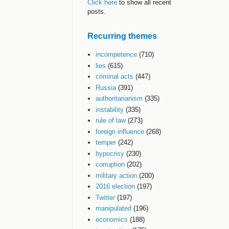
Click here
to show all recent
posts.
Recurring themes
incompetence
(710)
lies
(615)
criminal acts
(447)
Russia
(391)
authoritarianism
(335)
instability
(335)
rule of law
(273)
foreign influence
(268)
temper
(242)
hypocrisy
(230)
corruption
(202)
military action
(200)
2016 election
(197)
Twitter
(197)
manipulated
(196)
economics
(188)