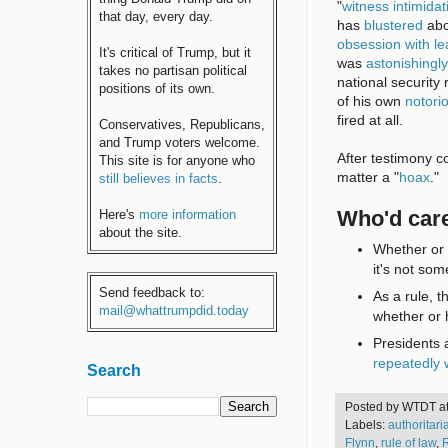
"
witness intimidat
that day, every day.
has
blustered
abo
obsession with lea
It's critical of Trump, but it
was
astonishingly
takes no partisan political
national security r
positions of its own.
of his own
notori
fired at all.
Conservatives, Republicans,
and Trump voters welcome.
After testimony c
This site is for anyone who
matter a "
hoax
."
still believes in facts
.
Who'd care
Here's
more information
about the site.
Whether or 
it's not som
Send feedback to:
As a rule, t
mail@whattrumpdid.today
whether or 
Presidents a
repeatedly
Search
Posted by
WTDT
a
Labels:
authoritar
Flynn
,
rule of law
,