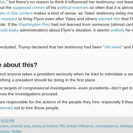
ion
," but there's no reason to think it influenced her testimony--not le
ut the
supposed crimes
of his
political enemies
so often that it is almo
ks in this context
makes a kind of sense: as Yates' testimony today m
 resistant
to firing Flynn even after Yates and others
warned him
that F
isk. If the
Washington Post
had not learned from someone (almost cer
ously leaky
administration) about Flynn's situation, it seems
unlikely
he 
oncluded, Trump declared that her testimony had been "
old news
" and 
 about this?
not anyone takes a president seriously when he tries to intimidate a sw
ething a president should be doing in the first place.
he targets of congressional investigations--even presidents--don't get to
how the investigations proceed.
re responsible for the actions of the people they hire--especially if they
 warned
not to hire those people.
t
9:02 PM
ianism
,
criminal acts
,
easily provoked
,
FBI
,
foreign influence
,
incompetence
,
intellig
Russia
,
Twitter