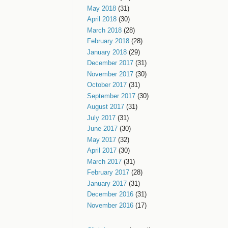
May 2018
(31)
April 2018
(30)
March 2018
(28)
February 2018
(28)
January 2018
(29)
December 2017
(31)
November 2017
(30)
October 2017
(31)
September 2017
(30)
August 2017
(31)
July 2017
(31)
June 2017
(30)
May 2017
(32)
April 2017
(30)
March 2017
(31)
February 2017
(28)
January 2017
(31)
December 2016
(31)
November 2016
(17)