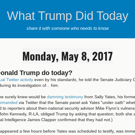
What Trump Did Today
share it with someone who needs to know
Monday, May 8, 2017
Donald Trump do today?
al Twitter activity
even by his standards, he told the Senate Judiciary
uring its investigation of... him.
he surely knew would be
damning testimony
from Sally Yates, his forme
emanded
via Twitter that the Senate panel ask Yates "under oath" whe
 to reporters about then-national security advisor Mike Flynn's vulnerab
 John Kennedy, R-LA, obliged Trump by asking that question; both she 
nal Intelligence James Clapper confirmed that they had not.)
 appeared a few hours before Yates was scheduled to testify, was imme