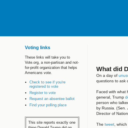
Voting links
These links will take you to
Vote.org, a non-partisan and not-
What did 
for-profit organization that helps
Americans vote.
On a day of
unusu
questions to ask d
Check to see if you're
registered to vote
Faced with what 
Register to vote
general, Trump
d
Request an absentee ballot
person who talked
Find your polling place
by Russia. (Sen.
Director of Natio
This site reports exactly one
The
tweet
, which
thing Donald Trump did on