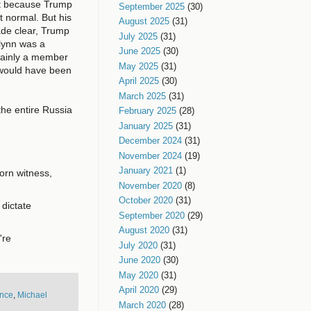
ast because Trump
September 2025
(30)
st normal. But his
August 2025
(31)
ade clear, Trump
July 2025
(31)
lynn was a
June 2025
(30)
tainly a member
May 2025
(31)
would have been
April 2025
(30)
March 2025
(31)
the entire Russia
February 2025
(28)
January 2025
(31)
December 2024
(31)
November 2024
(19)
January 2021
(1)
orn witness,
November 2020
(8)
October 2020
(31)
 dictate
September 2020
(29)
August 2020
(31)
're
July 2020
(31)
June 2020
(30)
May 2020
(31)
April 2020
(29)
ence
,
Michael
March 2020
(28)