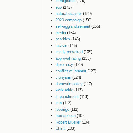
immigration
(175)
ego
(172)
natural disaster
(159)
2020 campaign
(156)
self-aggrandizement
(156)
media
(154)
priorities
(146)
racism
(145)
easily provoked
(139)
approval rating
(135)
diplomacy
(129)
conflict of interest
(127)
cronyism
(124)
domestic policy
(117)
work ethic
(117)
impeachment
(113)
iran
(112)
revenge
(111)
free speech
(107)
Robert Mueller
(104)
China
(103)