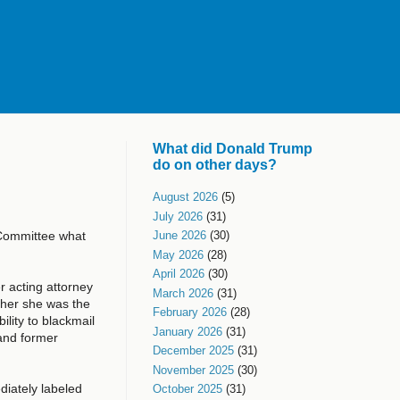
What did Donald Trump
do on other days?
August 2026
(5)
July 2026
(31)
 Committee what
June 2026
(30)
May 2026
(28)
April 2026
(30)
r acting attorney
March 2026
(31)
ther she was the
February 2026
(28)
ility to blackmail
January 2026
(31)
and former
December 2025
(31)
November 2025
(30)
diately labeled
October 2025
(31)