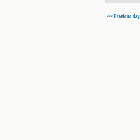
<<< Previous day