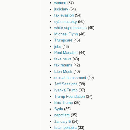
women
(57)
judiciary
(54)
tax evasion
(54)
cybersecurity
(50)
white supremacists
(49)
Michael Flynn
(48)
Trumpcare
(46)
jobs
(46)
Paul Manafort
(44)
fake news
(43)
tax returns
(42)
Elon Musk
(40)
sexual harassment
(40)
Jeff Sessions
(38)
Ivanka Trump
(37)
Trump Foundation
(37)
Eric Trump
(36)
Syria
(35)
nepotism
(35)
January 6
(34)
Islamophobia
(33)