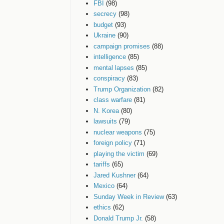
FBI
(98)
secrecy
(98)
budget
(93)
Ukraine
(90)
campaign promises
(88)
intelligence
(85)
mental lapses
(85)
conspiracy
(83)
Trump Organization
(82)
class warfare
(81)
N. Korea
(80)
lawsuits
(79)
nuclear weapons
(75)
foreign policy
(71)
playing the victim
(69)
tariffs
(65)
Jared Kushner
(64)
Mexico
(64)
Sunday Week in Review
(63)
ethics
(62)
Donald Trump Jr.
(58)