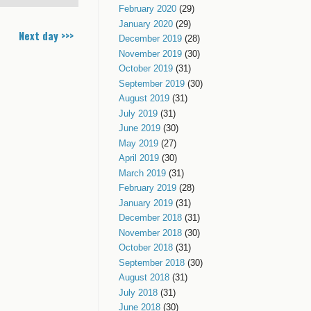
February 2020
(29)
January 2020
(29)
Next day >>>
December 2019
(28)
November 2019
(30)
October 2019
(31)
September 2019
(30)
August 2019
(31)
July 2019
(31)
June 2019
(30)
May 2019
(27)
April 2019
(30)
March 2019
(31)
February 2019
(28)
January 2019
(31)
December 2018
(31)
November 2018
(30)
October 2018
(31)
September 2018
(30)
August 2018
(31)
July 2018
(31)
June 2018
(30)